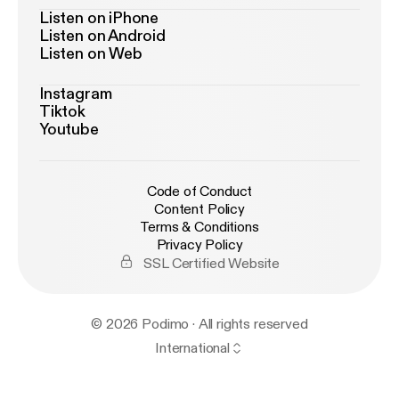
Listen on iPhone
Listen on Android
Listen on Web
Instagram
Tiktok
Youtube
Code of Conduct
Content Policy
Terms & Conditions
Privacy Policy
SSL Certified Website
© 2026 Podimo · All rights reserved
International