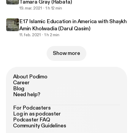
Tamara Gray (Rabata)
19. mar. 2021
1 h 12 min
E17 Islamic Education in America with Shaykh
Amin Kholwadia (Darul Qasim)
11. feb. 2021
1 h 2 min
Show more
About Podimo
Career
Blog
Need help?
For Podcasters
Log in as podcaster
Podcaster FAQ
Community Guidelines