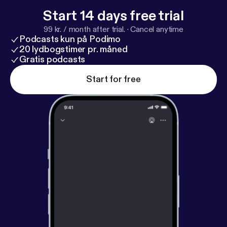
s://darulqasim.org/about-us/leadership/
Start 14 days free trial
99 kr. / month after trial.
·
Cancel anytime
Podcasts kun på Podimo
20 lydbogstimer pr. måned
Gratis podcasts
Start for free