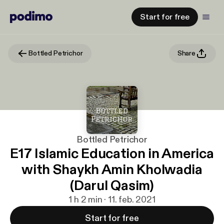
Start for free
Bottled Petrichor
Share
Bottled Petrichor
E17 Islamic Education in America
with Shaykh Amin Kholwadia
(Darul Qasim)
1 h 2 min · 11. feb. 2021
Start for free