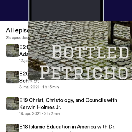
All episodes
28 episodes
E21 Falsafa and Kalam with Dr. Peter
Adamson
12. jan. 2023
1 h 5 min
E20 The New Testament with Dr. Thomas
Schmidt
E17 Islamic Education in America with Shaykh Amin Kholwadia 
Bottled Petrichor
3. maj 2021
1 h 15 min
E19 Christ, Christology, and Councils with
Kerwin Holmes Jr.
19. apr. 2021
2 h 2 min
E18 Islamic Education in America with Dr.