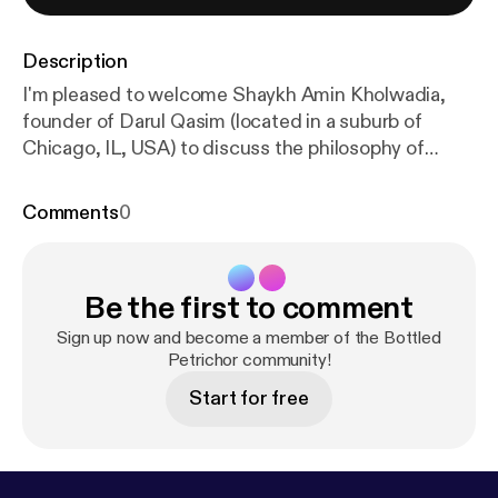
Description
I'm pleased to welcome Shaykh Amin Kholwadia,
founder of Darul Qasim (located in a suburb of
Chicago, IL, USA) to discuss the philosophy of
Islamic education in America. What is the purpose
of education in general and of Islamic education in
Comments
0
particular? What is the role of Islamic scholarship
today (original research, education, etc)? How
should Muslim academics from Darul Qasim
Be the first to comment
engage with academics in Islamic Studies/NELC
departments at universities? What can be learned
Sign up now and become a member of the Bottled
from the educational methodologies of these
Petrichor community!
departments? What is the broader vision for your
Start for free
students' career plans? How do graduates of Darul
Qasim compete with graduates from similar
institutes? And much more! Link to the institute:
htt
ps://darulqasim.org/
Link to Shaykh Amin's bio:
http