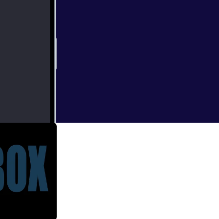
ant to use the