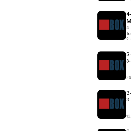
4
M
4-
to
2.
3
3-
26
3
3-
19