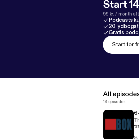
Start 14
99 kr. / month afte
Podcasts k
20 lydbogst
Gratis podc
Start for f
All episode
18 episodes
6
Th
tr
9.