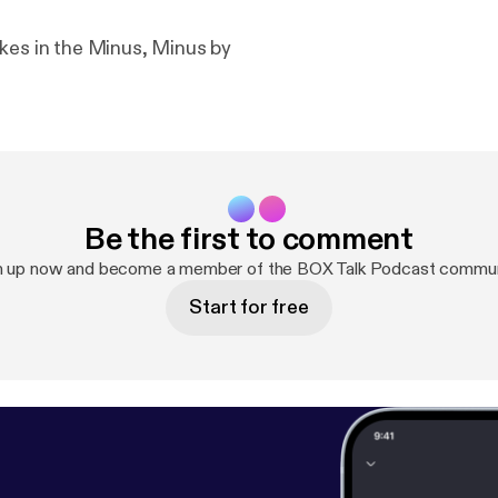
kes in the Minus, Minus by
Be the first to comment
n up now and become a member of the BOX Talk Podcast commun
Start for free