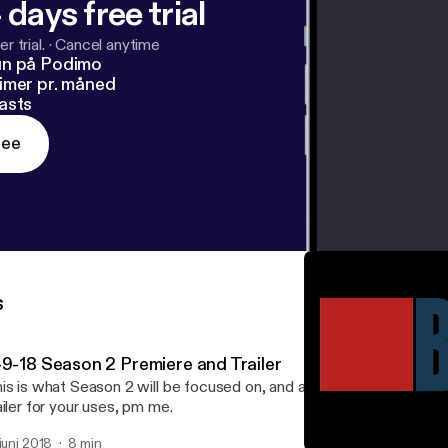
 days free trial
r trial.
·
Cancel anytime
un på Podimo
imer pr. måned
asts
ree
s
-9-18 Season 2 Premiere and Trailer
is is what Season 2 will be focused on, and a new trailer! If you w
ailer for your uses, pm me.
 juni 2018
8 min