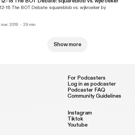
-12-18 The BOT Debate: squareblob vs. wjkroeker
12-18 The BOT Debate: squareblob vs. wjkroeker by
. mar. 2018
29 min
Show more
For Podcasters
Log in as podcaster
Podcaster FAQ
Community Guidelines
Instagram
Tiktok
Youtube