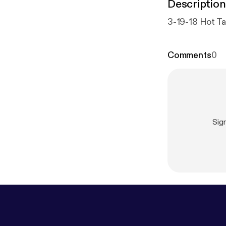
Description
3-19-18 Hot Ta
Comments
0
Sig