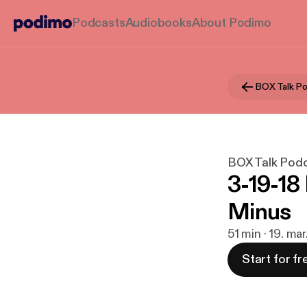
Podcasts
Audiobooks
About Podimo
BOX Talk P
BOX Talk Pod
3-19-18
Minus
51 min · 19. ma
Start for fr