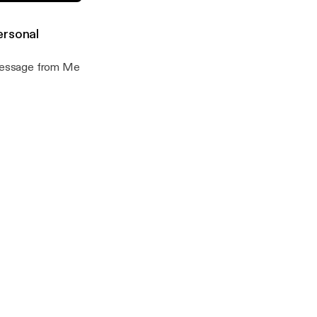
Minus, Minus
ersonal
 Message from Me