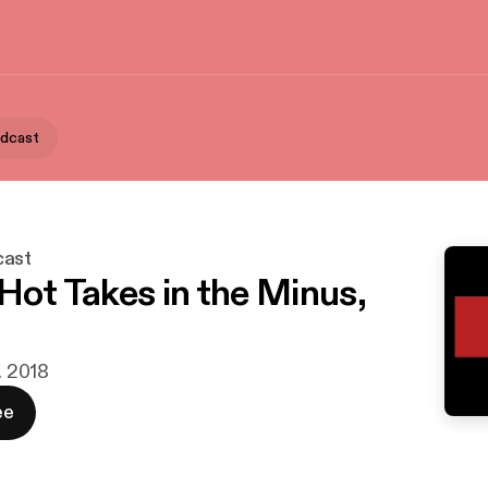
odcast
cast
 Hot Takes in the Minus,
r. 2018
ee