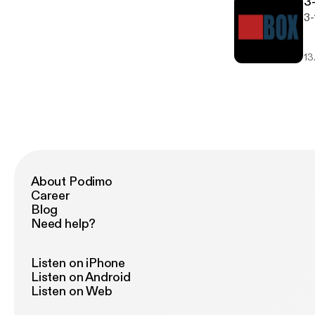
3
3-
13
About Podimo
Career
Blog
Need help?
Listen on iPhone
Listen on Android
Listen on Web