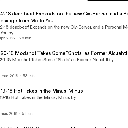
3-19-18 Hot Takes in the 
BOX Talk Podcast
-2-18 deadbeef Expands on the new Civ-Server, and a P
essage from Me to You
2-18 deadbeef Expands on the new Civ-Server, and a Personal
 You by
 apr. 2018
28 min
-26-18 Modshot Takes Some "Shots" as Former Alcuahtl
26-18 Modshot Takes Some "Shots" as Former Alcuahtl by
. mar. 2018
53 min
-19-18 Hot Takes in the Minus, Minus
19-18 Hot Takes in the Minus, Minus by
. mar. 2018
51 min