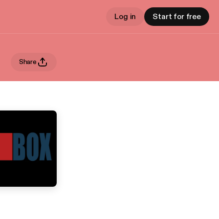
Log in
Start for free
Share