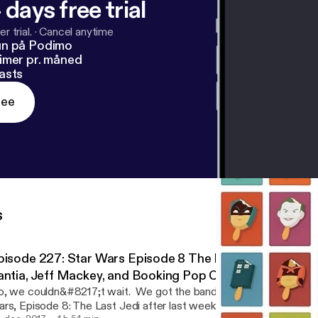
 days free trial
r trial.
·
Cancel anytime
un på Podimo
imer pr. måned
asts
ree
s
sode 227: Star Wars Episode 8 The Last Jedi Review with Dave
antia, Jeff Mackey, and Booking Pop Culture
, we couldn&#8217;t wait. We got the band back together to dive
rs, Episode 8: The Last Jedi after last week&#8217;s preview di