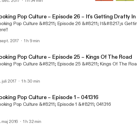
ening segment is &#8220;safe&#8221; &#8211; just the usual ne
. dec. 2017
1 h 54 min
Booking Pop Culture – Epis
ntering that you&#8217;ve come to expect, and then in segment 
Bras, Bitches and Balls
 fly&#8230; IT in the D On the web: http://www.ITinTheD.com On
oking Pop Culture – Episode 26 – It’s Getting Drafty In 
etup: http://www.meetup.com/ITintheD/ On
oking Pop Culture &#8211; Episode 26 &#8211; It&#8217;s Gettin
nkedIn: https://www.linkedin.com/groups/IT-in-D-91763 On
re!!
cebook: http://www.facebook.com/ITintheD On
itter: http://www.twitter.com/ITintheD Podcast Detroit is at: On
 sept. 2017
1 h 9 min
b: http://www.podcastdetroit.com/ On
cebook: https://www.facebook.com/PodcastDetroit On
itter: https://twitter.com/PodcastDetroit On
ooking Pop Culture – Episode 25 – Kings Of The Road
undcloud: https://soundcloud.com/podcastdetroit
oking Pop Culture &#8211; Episode 25 &#8211; Kings Of The Ro
. juli 2017
1 h 30 min
ooking Pop Culture – Episode 1 – 041316
oking Pop Culture &#8211; Episode 1 &#8211; 041316
. maj 2016
1 h 32 min