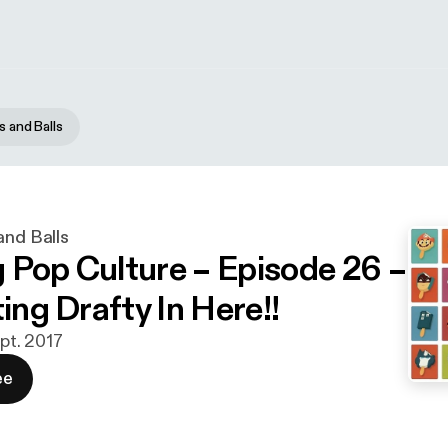
s and Balls
and Balls
 Pop Culture – Episode 26 –
ting Drafty In Here!!
ept. 2017
ee