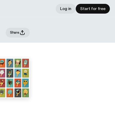
Log in
Start for free
Share