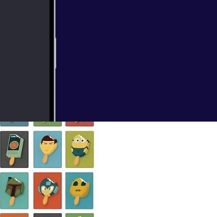
 in on Star
scussion. Our