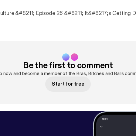
lture &#8211; Episode 26 &#8211; It&#8217;s Getting Dr
Be the first to comment
up now and become a member of the Bras, Bitches and Balls comm
Start for free