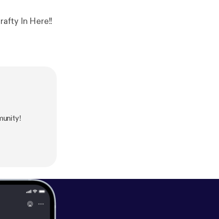
afty In Here!!
unity!