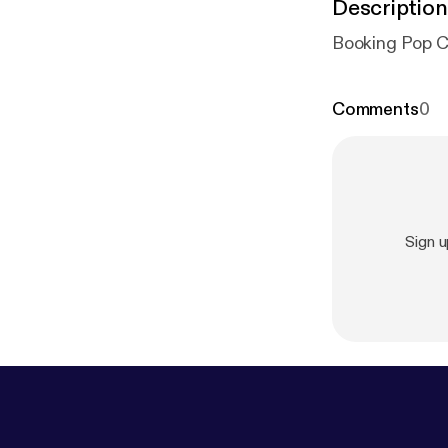
Description
Booking Pop Cu
Comments
0
Sign 