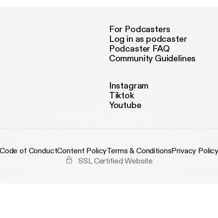
For Podcasters
Log in as podcaster
Podcaster FAQ
Community Guidelines
Instagram
Tiktok
Youtube
Code of Conduct
Content Policy
Terms & Conditions
Privacy Polic
SSL Certified Website