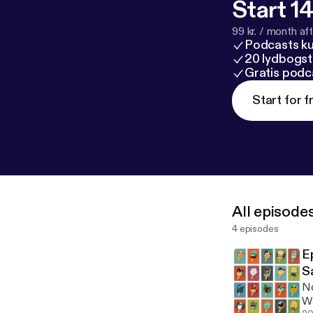
Start 14
99 kr. / month afte
Podcasts k
20 lydbogst
Gratis podc
Start for f
All episode
4 episodes
Epi
S
No
Wa