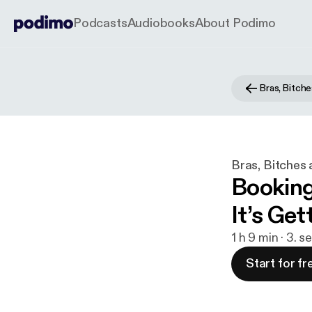
Podcasts
Audiobooks
About Podimo
Bras, Bitche
Bras, Bitches 
Booking
It’s Get
1 h 9 min · 3. s
Start for fr