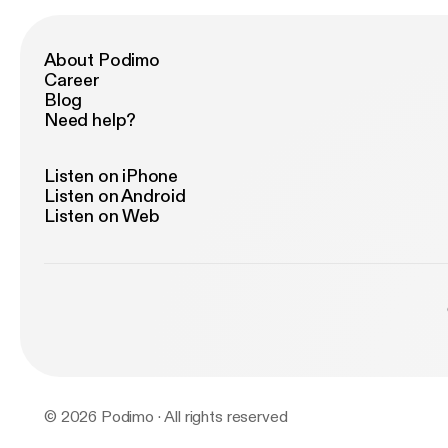
About Podimo
Career
Blog
Need help?
Listen on iPhone
Listen on Android
Listen on Web
© 2026 Podimo · All rights reserved