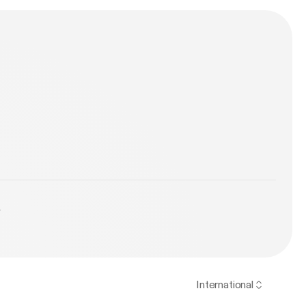
y
International