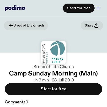
Start for free
Bread of Life Church
Share
Bread of Life Church
Camp Sunday Morning (Main)
1 h 3 min · 28. juli 2019
Start for free
Comments
0