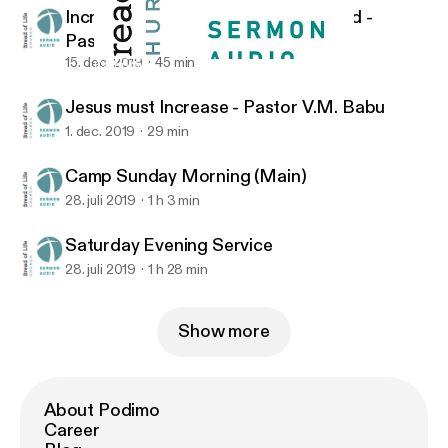
Increasing In The Knowledge Of God -
Pastor V.M. Babu
15. dec. 2019
45 min
Camp Sunday Morning (Main)
Bread of Life Church
Jesus must Increase - Pastor V.M. Babu
1. dec. 2019
29 min
Camp Sunday Morning (Main)
28. juli 2019
1 h 3 min
Saturday Evening Service
28. juli 2019
1 h 28 min
Show more
About Podimo
Career