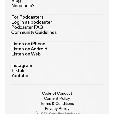
Blog
Need help?
For Podcasters
Log in as podcaster
Podcaster FAQ
Community Guidelines
Listen on iPhone
Listen on Android
Listen on Web
Instagram
Tiktok
Youtube
Code of Conduct
Content Policy
Terms & Conditions
Privacy Policy
SSL Certified Website