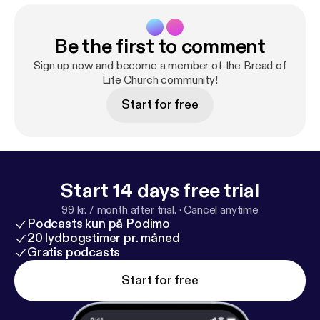
Be the first to comment
Sign up now and become a member of the Bread of
Life Church community!
Start for free
Start 14 days free trial
99 kr. / month after trial.
·
Cancel anytime
Podcasts kun på Podimo
20 lydbogstimer pr. måned
Gratis podcasts
Start for free