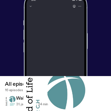
All episodes
16 episodes
Walk by His Spirit
31. jan. 2026
34 min