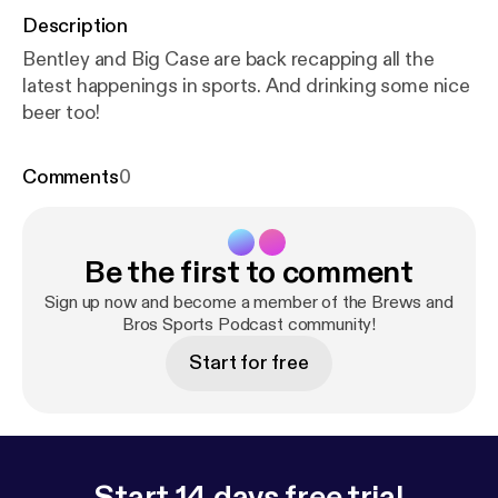
Description
Bentley and Big Case are back recapping all the
latest happenings in sports. And drinking some nice
beer too!
Comments
0
Be the first to comment
Sign up now and become a member of the Brews and
Bros Sports Podcast community!
Start for free
Start 14 days free trial