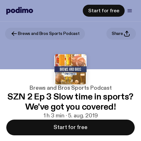
Start for free
Brews and Bros Sports Podcast
Share
Brews and Bros Sports Podcast
SZN 2 Ep 3 Slow time in sports?
We've got you covered!
1 h 3 min · 5. aug. 2019
Start for free