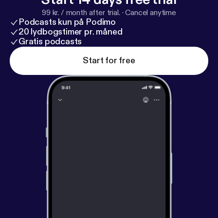
99 kr. / month after trial.
·
Cancel anytime
Podcasts kun på Podimo
20 lydbogstimer pr. måned
Gratis podcasts
Start for free