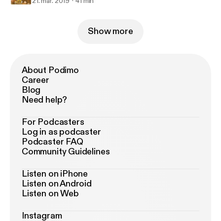
21. mar. 2019
41 min
Show more
About Podimo
Career
Blog
Need help?
For Podcasters
Log in as podcaster
Podcaster FAQ
Community Guidelines
Listen on iPhone
Listen on Android
Listen on Web
Instagram