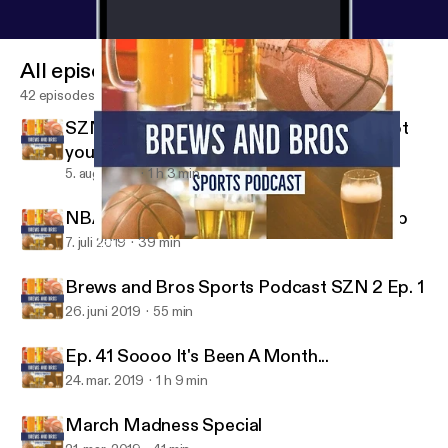
All episodes
42 episodes
SZN 2 Ep 3 Slow time in sports? We've got
you covered!
5. aug. 2019
1 h 3 min
NBA Free Agency and Women's World Cup
7. juli 2019
39 min
SZN 2 Ep 3 Slow time in sports? We've got you covered!
Brews and Bros Sports Podcast
Brews and Bros Sports Podcast SZN 2 Ep. 1
26. juni 2019
55 min
Ep. 41 Soooo It's Been A Month...
24. mar. 2019
1 h 9 min
March Madness Special