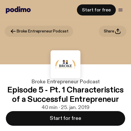
Start for free
Broke Entrepreneur Podcast
Share
Broke Entrepreneur Podcast
Episode 5 - Pt. 1 Characteristics
of a Successful Entrepreneur
40 min · 25. jan. 2019
Start for free