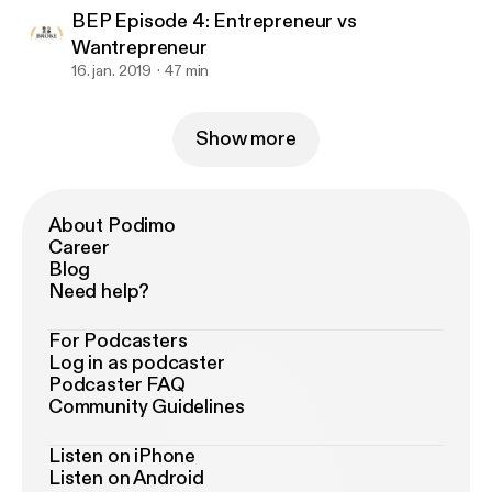
BEP Episode 4: Entrepreneur vs
Wantrepreneur
16. jan. 2019
47 min
Show more
About Podimo
Career
Blog
Need help?
For Podcasters
Log in as podcaster
Podcaster FAQ
Community Guidelines
Listen on iPhone
Listen on Android