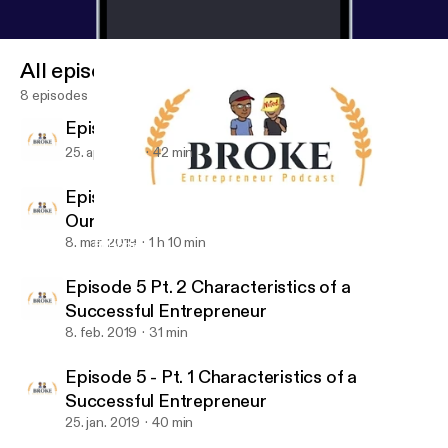
All episodes
8 episodes
Episode 7: What's Going On With You?
25. apr. 2019
42 min
Episode 6: Business Books That Changed
Our Lives
8. mar. 2019
1 h 10 min
Episode 5 - Pt. 1 Characteristics of a Successful Entrepreneur
Broke Entrepreneur Podcast
Episode 5 Pt. 2 Characteristics of a
Successful Entrepreneur
8. feb. 2019
31 min
Episode 5 - Pt. 1 Characteristics of a
Successful Entrepreneur
25. jan. 2019
40 min