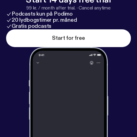
99 kr. / month after trial.
·
Cancel anytime
Podcasts kun på Podimo
20 lydbogstimer pr. måned
Gratis podcasts
Start for free