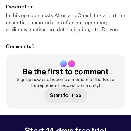
Description
In this episode hosts Alton and Chach talk about the
essential characteristics of an entrepreneur;
resiliency, motivation, determination, etc. Do you
have these essential characteristics? Listen to hear
more! Inc.com's 10 Essential Characteristics of
Comments
0
Highly Successful Entrepreneurs
https://www.inc.c
om/sujan-patel/10-essential-characteristics-of-high
ly-successful-.html
Subscribe if you can relate to
Be the first to comment
the broke entrepreneur struggle and the journey to
success. New episodes released weekly. Leave a
Sign up now and become a member of the Broke
review, comment, show us some love. Contact us
Entrepreneur Podcast community!
IG: @brokeentrepreneurpodcast FB:
Start for free
@brokeentrepreneurpodcast
Start 14 days free trial