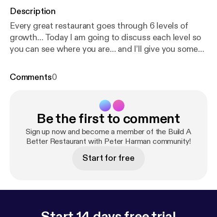
Description
Every great restaurant goes through 6 levels of
growth… Today I am going to discuss each level so
you can see where you are… and I’ll give you some
ideas to help you set new plans to move up to the
next level…
Comments
0
Be the first to comment
Sign up now and become a member of the Build A
Better Restaurant with Peter Harman community!
Start for free
Start 14 days free trial