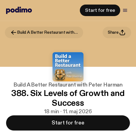
Start for free
Build A Better Restaurant with Peter Harman
Share
Build A Better Restaurant with Peter Harman
388. Six Levels of Growth and
Success
18 min · 11. maj 2026
Start for free