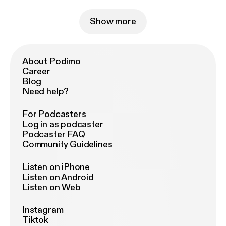
Show more
About Podimo
Career
Blog
Need help?
For Podcasters
Log in as podcaster
Podcaster FAQ
Community Guidelines
Listen on iPhone
Listen on Android
Listen on Web
Instagram
Tiktok