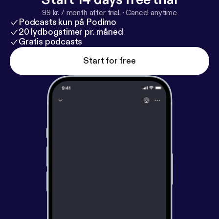
99 kr. / month after trial.
·
Cancel anytime
Podcasts kun på Podimo
20 lydbogstimer pr. måned
Gratis podcasts
Start for free