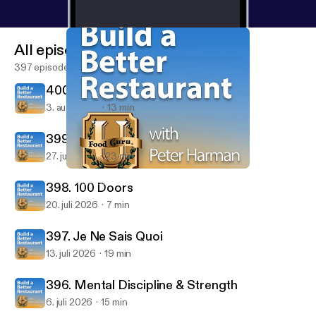
All episodes
397 episodes
400. The Magic of Thinking Big!
3. aug. 2026
13 min
399. The Turning Point
27. juli 2026
23 min
388. Six Levels of Growth and Success
Build A Better Restaurant with Peter Harman
398. 100 Doors
20. juli 2026
7 min
397. Je Ne Sais Quoi
13. juli 2026
19 min
396. Mental Discipline & Strength
6. juli 2026
15 min