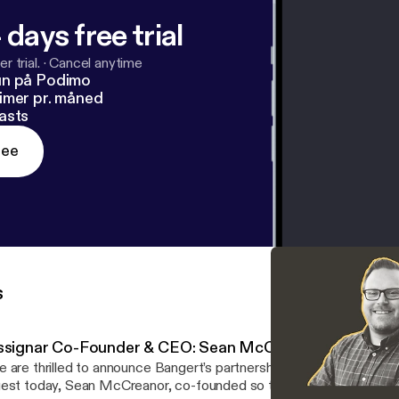
 days free trial
r trial.
·
Cancel anytime
un på Podimo
imer pr. måned
asts
ree
s
ssignar Co-Founder & CEO: Sean McCreanor
 are thrilled to announce Bangert’s partnership with Assignar, a 
est today, Sean McCreanor, co-founded so that construction co