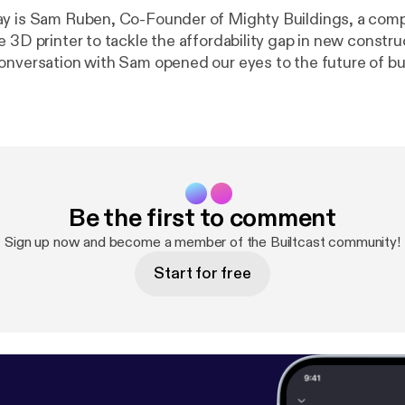
y is Sam Ruben, Co-Founder of Mighty Buildings, a comp
e 3D printer to tackle the affordability gap in new constr
 what it means when ideas are put into reality. Yes, you c
g from Mighty Buildings today, but the fascinating part of
ith Sam is how they envision their tech transforming cons
using and other sectors to improve not only efficiency but
Be the first to comment
Sign up now and become a member of the Builtcast community!
Start for free