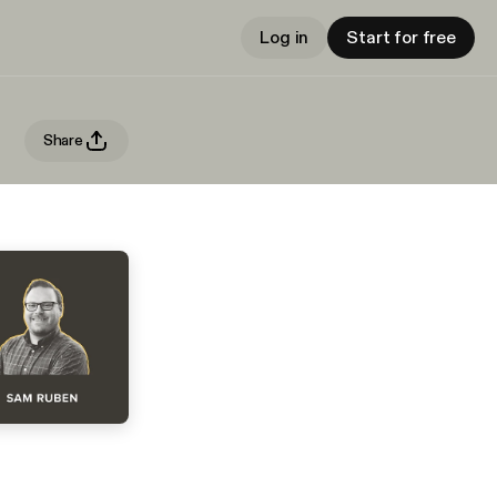
Log in
Start for free
Share