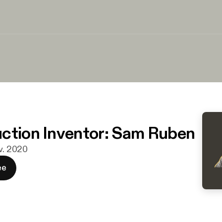
ction Inventor: Sam Ruben
ov. 2020
ee