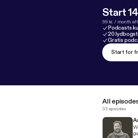
Start 14
99 kr. / month afte
Podcasts k
20 lydbogst
Gratis podc
Start for f
All episode
33 episodes
A
We
gu