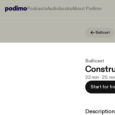
Podcasts
Audiobooks
About Podimo
Builtcast
Builtcast
Constru
22 min · 25. n
Start for fr
Description