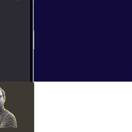
company that our
mpanies can