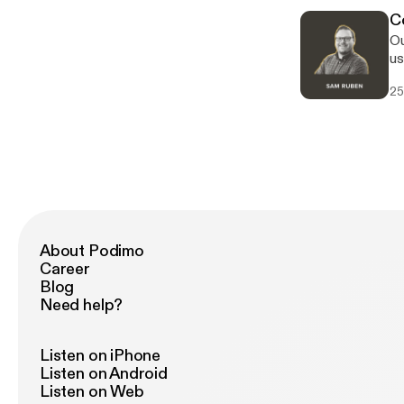
stakeho
C
co
Ou
th
us
as
housing. Our convers
ma
25
te
ho
pr
al
co
mu
to
About Podimo
Career
Blog
Need help?
Listen on iPhone
Listen on Android
Listen on Web