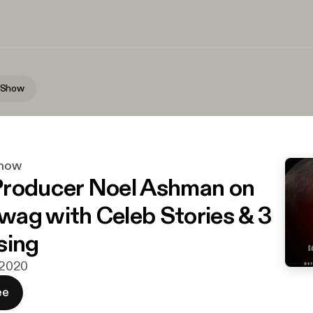
 Show
how
roducer Noel Ashman on
ag with Celeb Stories & 3
sing
. 2020
ee