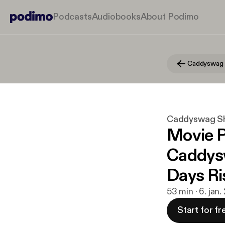
Podcasts
Audiobooks
About Podimo
Caddyswag
Caddyswag S
Movie P
Caddysw
Days Ri
53 min · 6. jan
Start for fr