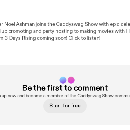
r Noel Ashman joins the Caddyswag Show with epic celeb
club promoting and party hosting to making movies with 
m 3 Days Rising coming soon! Click to listen!
Be the first to comment
n up now and become a member of the Caddyswag Show commun
Start for free