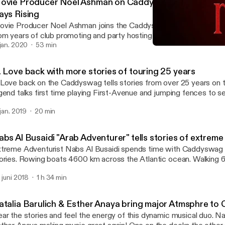
ovie Producer Noel Ashman on Caddyswag with Celeb S
ays Rising
vie Producer Noel Ashman joins the Caddyswag Show with epic c
om years of club promoting and party hosting to making movies wi
nest. New Film 3 Days Rising coming soon! Click to listen!
 jan. 2020
53 min
Movie Producer Noel Ashm
Caddyswag Show
. Love back with more stories of touring 25 years
Love back on the Caddyswag tells stories from over 25 years on 
gend talks first time playing First-Avenue and jumping fences to s
others and Blues traveler as a kid. #TheSauceTour is underway an
 jan. 2019
20 min
nue near you! #FirstAveRadio
abs Al Busaidi "Arab Adventurer" tells stories of extre
treme Adventurist Nabs Al Busaidi spends time with Caddyswag to
ries. Rowing boats 4600 km across the Atlantic ocean. Walking 650 km to the
 North Pole. Breaking legs of the side of mountains. And more... Get more
. juni 2018
1 h 34 min
ddyswag Show on first-averadio.com #firstaveradio
atalia Barulich & Esther Anaya bring major Atmsphre t
ar the stories and feel the energy of this dynamic musical duo. Nat