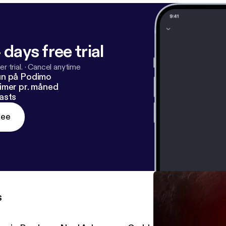
 days free trial
r trial.
·
Cancel anytime
un på Podimo
imer pr. måned
asts
ree
s