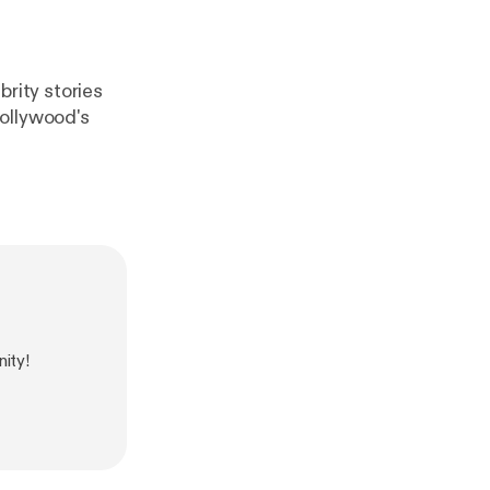
rity stories
Hollywood's
ity!