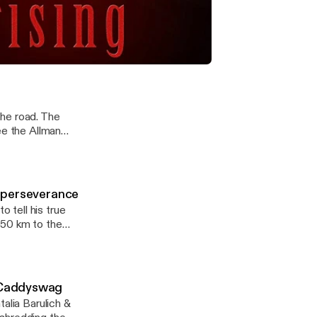
tories & 3
elebrity stories
th Hollywood's
an on Caddyswag with Celeb Stories & 3 Days Rising
the road. The
ee the Allman
d coming to a
me perseverance
 tell his true
o Caddyswag
alia Barulich &