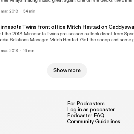
ther Anaya making music great again! One on the decks the other
olin strings making them a force you have to experience. Get mo
. mar. 2018
34 min
ow on first-averadio.com #firstaveradio
innesota Twins front office Mitch Hestad on Caddysw
t the 2018 Minnesota Twins pre-season outlook direct from Spring
dia Relations Manager Mitch Hestad. Get the scoop and some gr
e Caddyswag Show. Get more Caddyswag Show on first-averadi
. mar. 2018
16 min
irstaveradio
Show more
For Podcasters
Log in as podcaster
Podcaster FAQ
Community Guidelines