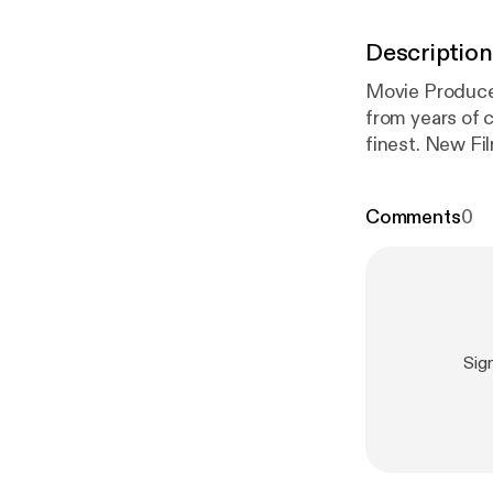
Description
Movie Produce
from years of 
finest. New Fil
Comments
0
Sig