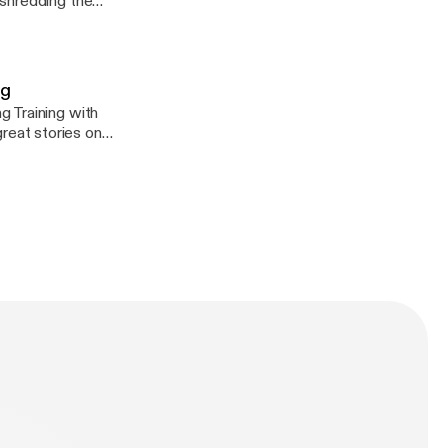
 shredding the
re Caddyswag
ag
 Training with
eat stories on
o.com