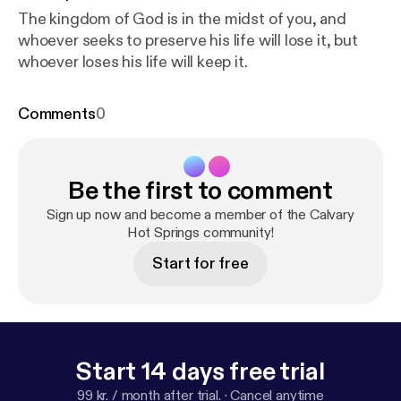
The kingdom of God is in the midst of you, and
whoever seeks to preserve his life will lose it, but
whoever loses his life will keep it.
Comments
0
Be the first to comment
Sign up now and become a member of the Calvary
Hot Springs community!
Start for free
Start 14 days free trial
99 kr. / month after trial.
·
Cancel anytime