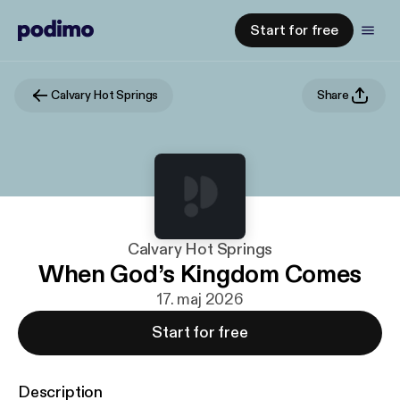
Start for free
Calvary Hot Springs
Share
Calvary Hot Springs
When God’s Kingdom Comes
17. maj 2026
Start for free
Description