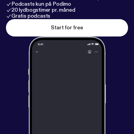
Podcasts kun på Podimo
20 lydbogstimer pr. måned
Gratis podcasts
Start for free