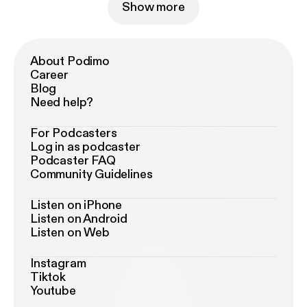
Show more
About Podimo
Career
Blog
Need help?
For Podcasters
Log in as podcaster
Podcaster FAQ
Community Guidelines
Listen on iPhone
Listen on Android
Listen on Web
Instagram
Tiktok
Youtube