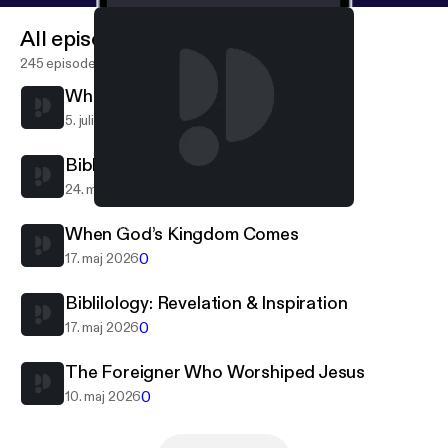
All episodes
245 episodes
When The Lord Returns
0
5. juli 2026
Bibliology: Canonization
0
24. maj 2026
When God’s Kingdom Comes
Calvary Hot Springs
When God’s Kingdom Comes
0
17. maj 2026
Biblilology: Revelation & Inspiration
0
17. maj 2026
The Foreigner Who Worshiped Jesus
0
10. maj 2026