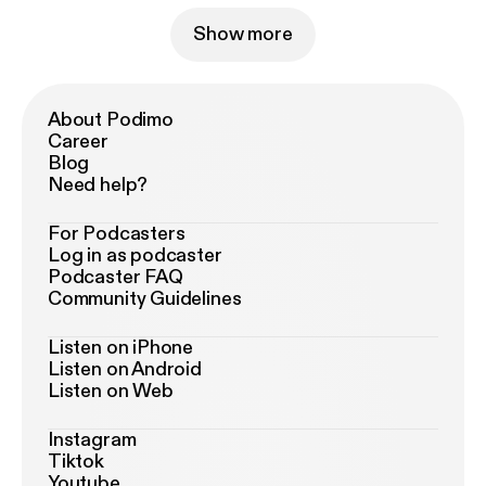
Show more
About Podimo
Career
Blog
Need help?
For Podcasters
Log in as podcaster
Podcaster FAQ
Community Guidelines
Listen on iPhone
Listen on Android
Listen on Web
Instagram
Tiktok
Youtube