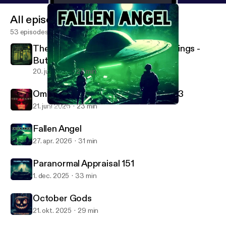
All episodes
53 episodes
The Antiquarium of Sinister Happenings -
Buttons
20. juli 2026
27 min
Ominous Thrill - The Chant Part 1 of 3
21. juni 2026
23 min
Fallen Angel
Campfire Radio Theater
Fallen Angel
27. apr. 2026
31 min
Paranormal Appraisal 151
1. dec. 2025
33 min
October Gods
21. okt. 2025
29 min