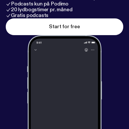
mt_homepage_panel
] @CampfireRadioTheater
Podcasts kun på Podimo
and Twitter
20 lydbogstimer pr. måned
[
https://twitter.com/CampfireRadio
Gratis podcasts
] @CampfireRadio
[Twitt@CampfireRadio]
Start for free