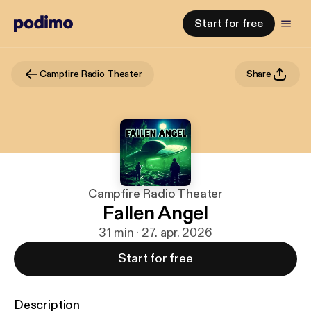
Start for free
Campfire Radio Theater
Share
Campfire Radio Theater
Fallen Angel
31 min · 27. apr. 2026
Start for free
Description