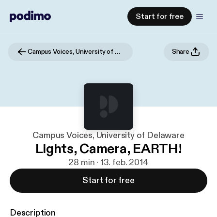
Start for free
Campus Voices, University of Delaware
Share
Campus Voices, University of Delaware
Lights, Camera, EARTH!
28 min · 13. feb. 2014
Start for free
Description