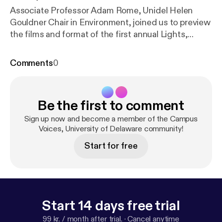
Associate Professor Adam Rome, Unidel Helen
Gouldner Chair in Environment, joined us to preview
the films and format of the first annual Lights,
Camera, EARTH! film festival at UD. In addition to
describing the 11 films that will be shown Feb. 21-23
Comments
0
in Mitchell Hall, Prof. Rome talked about UD's new
program in Environmental Humanities.
Be the first to comment
Sign up now and become a member of the Campus
Voices, University of Delaware community!
Start for free
Start 14 days free trial
99 kr. / month after trial.
·
Cancel anytime