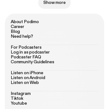
Show more
About Podimo
Career
Blog
Need help?
For Podcasters
Log in as podcaster
Podcaster FAQ
Community Guidelines
Listen on iPhone
Listen on Android
Listen on Web
Instagram
Tiktok
Youtube