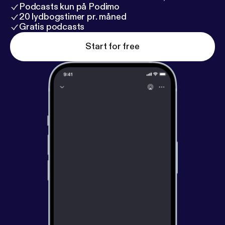
Podcasts kun på Podimo
20 lydbogstimer pr. måned
Gratis podcasts
Start for free