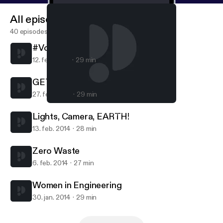
All episodes
40 episodes
#VoicesOfUDel
12. feb. 2015
29 min
GET Experience
27. feb. 2014
29 min
Lights, Camera, EARTH!
Campus Voices, University of Delaware
Lights, Camera, EARTH!
13. feb. 2014
28 min
Zero Waste
6. feb. 2014
27 min
Women in Engineering
30. jan. 2014
29 min