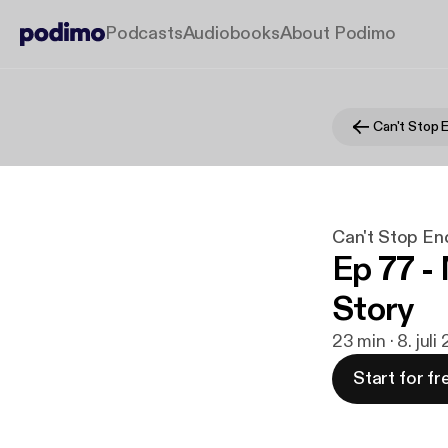
Podcasts
Audiobooks
About Podimo
Can't Stop 
Can't Stop En
Ep 77 -
Story
23 min · 8. jul
Start for fr