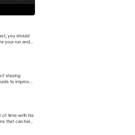
ns of endurance
e committed and
ur Own Story
ast, you should
e your run and
of staying
 of time with his
ns that can help