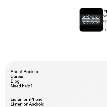
training. * Learn to lean
own 
E
everyon
We
In
ep
it 
19
mu
mi
a 
help y
momen
on
About Podimo
Career
Blog
Need help?
Listen on iPhone
Listen on Android