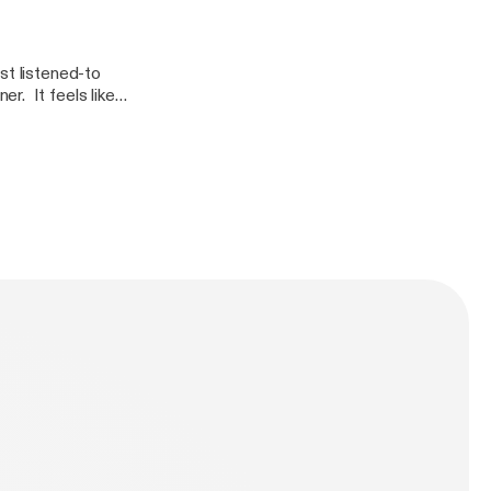
st listened-to
r. It feels like
 Dumb Runner
ous pedestal with
 trap, trying to