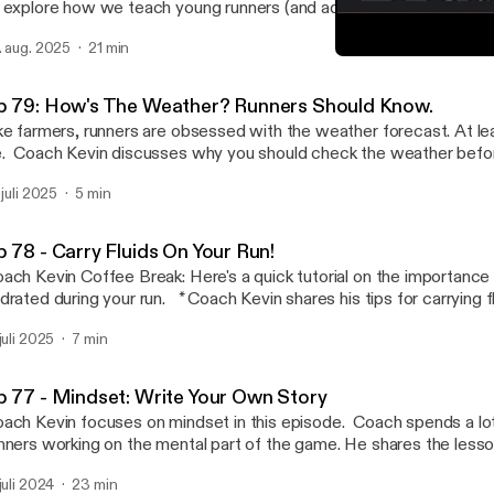
 explore how we teach young runners (and adults) the basic lesso
aining. It is a rewarding process when both coach and athlete ar
. aug. 2025
21 min
* Accountability and expectations. * Do YOUR best. * Start where you
Ep 77 - Mindset: Write Yo
the basics. * Control the controllables. The choice is yours. * Your
Can't Stop Endurance
s is up to YOU. Email: coach@cantstopendurance.com Follow us on IG and
p 79: How's The Weather? Runners Should Know.
 @cantstopendurance TikTok: coachkevinleathers
ke farmers, runners are obsessed with the weather forecast. At le
. Coach Kevin discusses why you should check the weather befor
to do with that information. Temperature? Humidity? Wind direction? It all
 juli 2025
5 min
oach@cantstopendurance.com Follow us on IG and FB
antstopendurance TikTok: coachkevinleathers
p 78 - Carry Fluids On Your Run!
ach Kevin Coffee Break: Here's a quick tutorial on the importance 
d during your run. * Coach Kevin shares his tips for carrying fluids to improve
 * How to Limit the Damage from Dehydration. * Strengthen your post-
 juli 2025
7 min
. * Why you should carry fluids. * How to carry fluids. Email:
h@cantstopendurance.com Follow us on IG and FB @cantstopendurance
kTok: coachkevinleathers
p 77 - Mindset: Write Your Own Story
ach Kevin focuses on mindset in this episode. Coach spends a lot
nners working on the mental part of the game. He shares the lesso
get more comfortable being uncomfortable: * Pushing on and persevering is hard.
 juli 2024
23 min
 is why we are endurance athletes. * Sharpen your mental focus during your