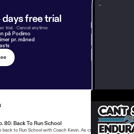
 days free trial
r trial.
·
Cancel anytime
un på Podimo
imer pr. måned
asts
ree
s
p. 80: Back To Run School
 back to Run School with Coach Kevin. As cross-country season be