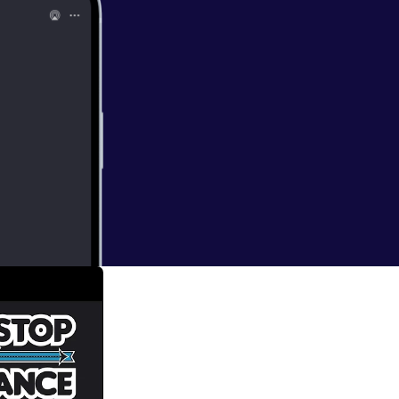
gins, it is time