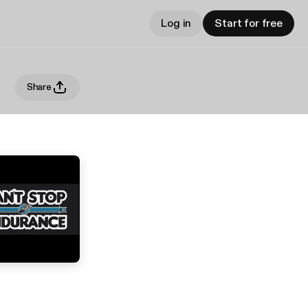
Log in
Start for free
Share