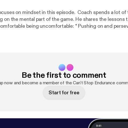
cuses on mindset in this episode. Coach spends a lot of 
g on the mental part of the game. He shares the lessons t
being uncomfortable: * Pushing on and persevering is hard.
athletes. * Sharpen your mental focus during your
each race. * Pre-race "pep talk". If it was easy, everyone
ntstopendurance
Be the first to comment
up now and become a member of the Can't Stop Endurance comm
Start for free