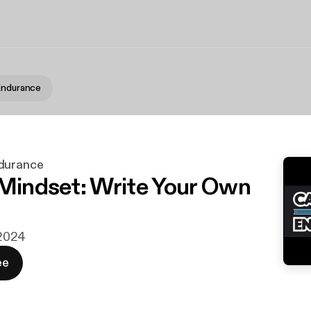
Endurance
durance
 Mindset: Write Your Own
i 2024
ee