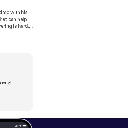
time with his
hat can help
unity!