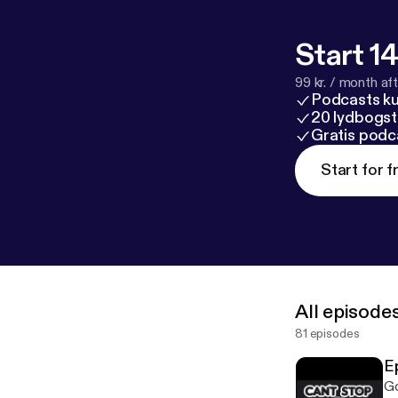
Start 14
99 kr. / month afte
Podcasts k
20 lydbogst
Gratis podc
Start for f
All episode
81 episodes
E
Go