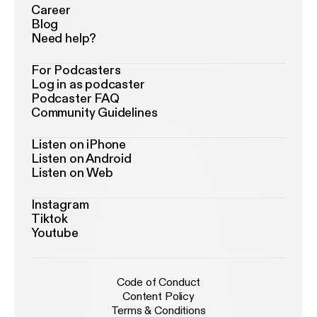
Career
Blog
Need help?
For Podcasters
Log in as podcaster
Podcaster FAQ
Community Guidelines
Listen on iPhone
Listen on Android
Listen on Web
Instagram
Tiktok
Youtube
Code of Conduct
Content Policy
Terms & Conditions