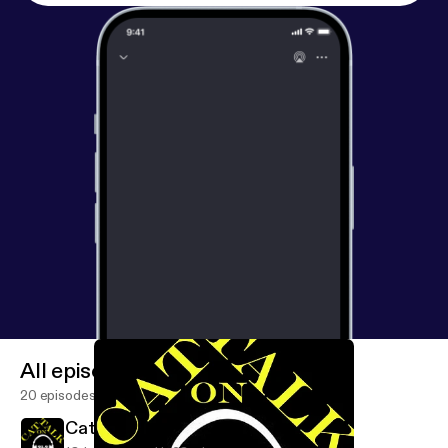
All episodes
20 episodes
Cat Talk Jan. 16