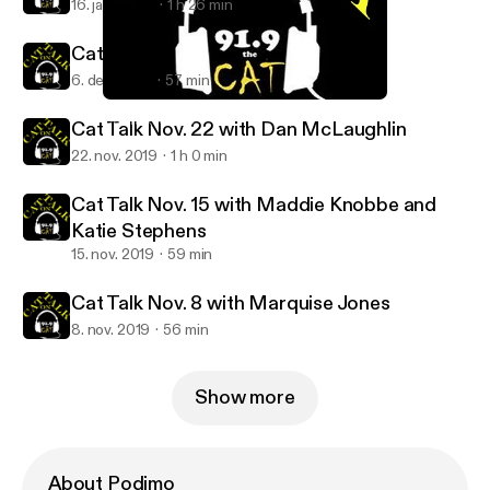
16. jan. 2020
1 h 26 min
Cat Talk Dec. 6 - with Mike Powicki
6. dec. 2019
57 min
Cat Talk Nov. 8 with Marquise Jones
Cat Talk KWSC
Cat Talk Nov. 22 with Dan McLaughlin
22. nov. 2019
1 h 0 min
Cat Talk Nov. 15 with Maddie Knobbe and
Katie Stephens
15. nov. 2019
59 min
Cat Talk Nov. 8 with Marquise Jones
8. nov. 2019
56 min
Show more
About Podimo