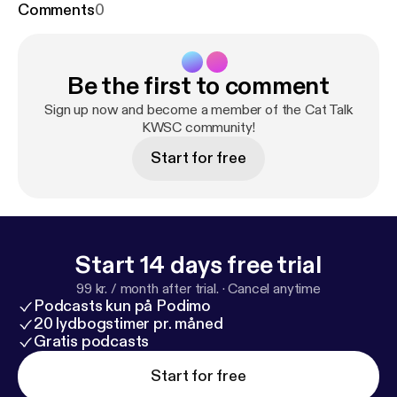
Comments
0
Be the first to comment
Sign up now and become a member of the Cat Talk
KWSC community!
Start for free
Start 14 days free trial
99 kr. / month after trial.
·
Cancel anytime
Podcasts kun på Podimo
20 lydbogstimer pr. måned
Gratis podcasts
Start for free