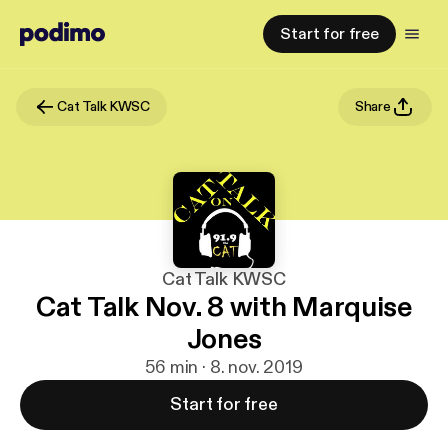
Start for free
Cat Talk KWSC
Share
Cat Talk KWSC
Cat Talk Nov. 8 with Marquise
Jones
56 min · 8. nov. 2019
Start for free