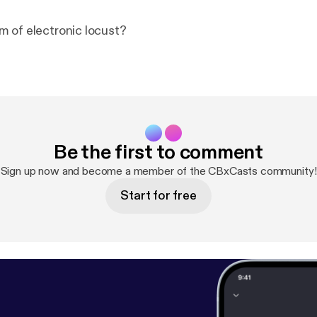
 of electronic locust?
Be the first to comment
Sign up now and become a member of the CBxCasts community!
Start for free