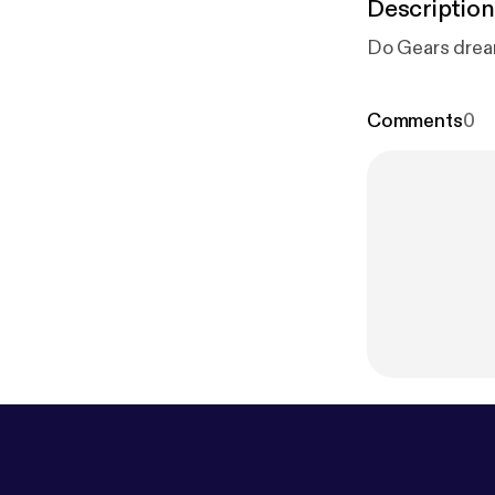
Description
Do Gears dream
Comments
0