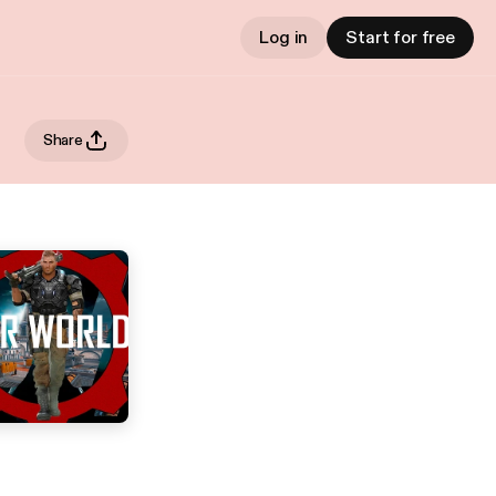
Log in
Start for free
Share