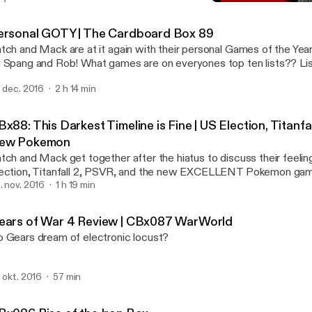
Gears of War 4 Review |
CBxCasts
ersonal GOTY | The Cardboard Box 89
tch and Mack are at it again with their personal Games of the Year.
 Spang and Rob! What games are on everyones top ten lists?? Lis
t on The Cardboard Box Episode 89!
. dec. 2016
2 h 14 min
x88: This Darkest Timeline is Fine | US Election, Titanfa
ew Pokemon
tch and Mack get together after the hiatus to discuss their feelin
ection, Titanfall 2, PSVR, and the new EXCELLENT Pokemon ga
. nov. 2016
1 h 19 min
ears of War 4 Review | CBx087 WarWorld
 Gears dream of electronic locust?
. okt. 2016
57 min