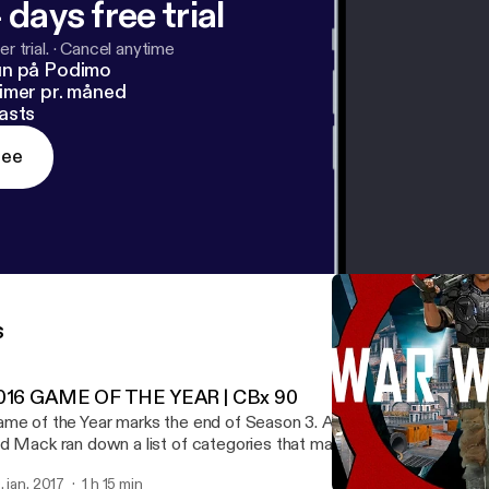
 days free trial
r trial.
·
Cancel anytime
un på Podimo
imer pr. måned
asts
ree
s
016 GAME OF THE YEAR | CBx 90
me of the Year marks the end of Season 3. And what a season of
d Mack ran down a list of categories that make "great" games, th
ve nominees for each. This hour podcast is the deliberation.
. jan. 2017
1 h 15 min