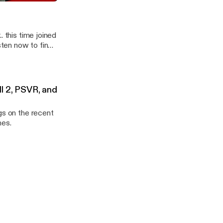
 CBx087 WarWorld
. this time joined
ten now to find
ll 2, PSVR, and
gs on the recent
mes.