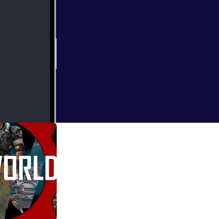
 games! Katch
en handpicked