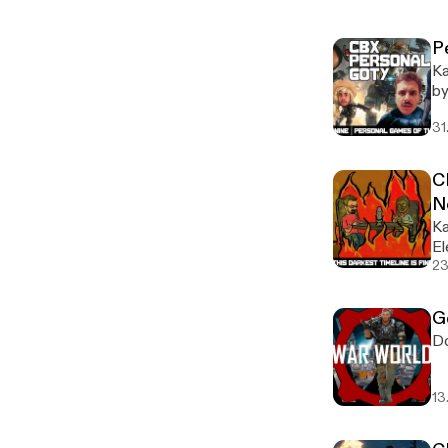
P
Ka
by
ou
31
CB
N
Ka
El
23
G
Do
13