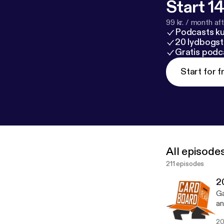
Start 14
99 kr. / month afte
Podcasts k
20 lydbogst
Gratis podc
Start for f
All episode
211 episodes
2
Ga
an
fi
20