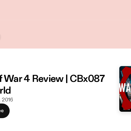
f War 4 Review | CBx087
ld
t. 2016
ee