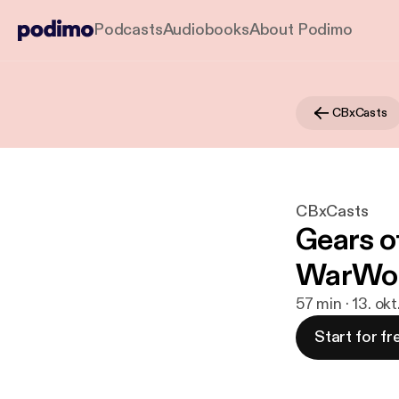
Podcasts
Audiobooks
About Podimo
CBxCasts
CBxCasts
Gears o
WarWor
57 min · 13. ok
Start for fr