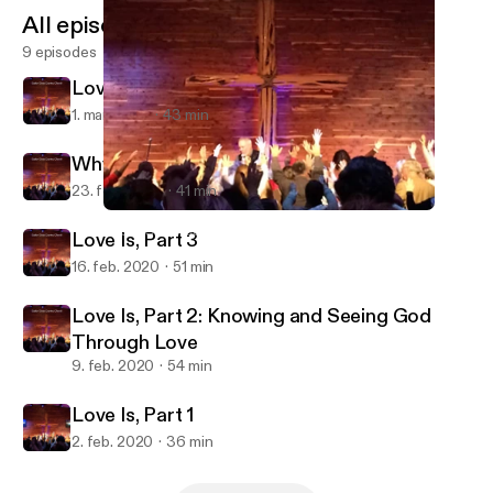
All episodes
9 episodes
Love Is, Part 4
1. mar. 2020
43 min
Why Baptism?
23. feb. 2020
41 min
Love Is, Part 2: Knowing and Seeing God Through Love
Cedar Cross Country Church
Love Is, Part 3
16. feb. 2020
51 min
Love Is, Part 2: Knowing and Seeing God
Through Love
9. feb. 2020
54 min
Love Is, Part 1
2. feb. 2020
36 min