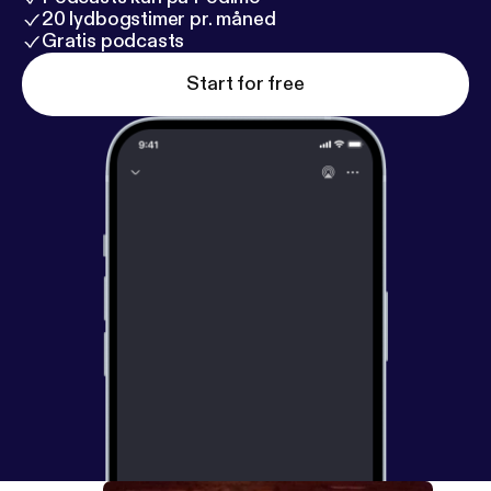
20 lydbogstimer pr. måned
Gratis podcasts
Start for free