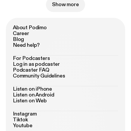
Show more
About Podimo
Career
Blog
Need help?
For Podcasters
Log in as podcaster
Podcaster FAQ
Community Guidelines
Listen on iPhone
Listen on Android
Listen on Web
Instagram
Tiktok
Youtube