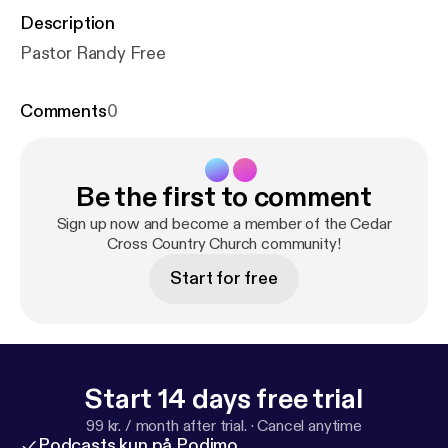
Description
Pastor Randy Free
Comments
0
Be the first to comment
Sign up now and become a member of the Cedar
Cross Country Church community!
Start for free
Start 14 days free trial
99 kr. / month after trial.
·
Cancel anytime
Podcasts kun på Podimo