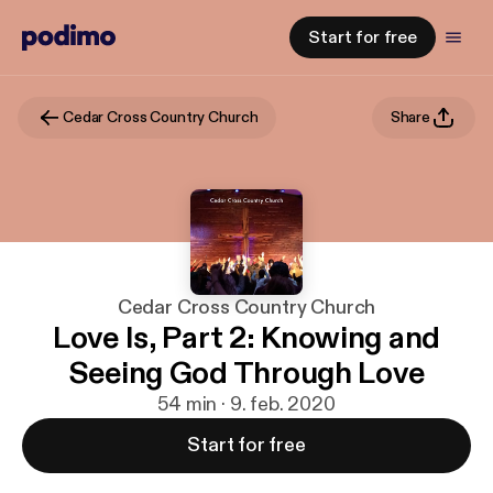
Start for free
Cedar Cross Country Church
Share
Cedar Cross Country Church
Love Is, Part 2: Knowing and
Seeing God Through Love
54 min · 9. feb. 2020
Start for free