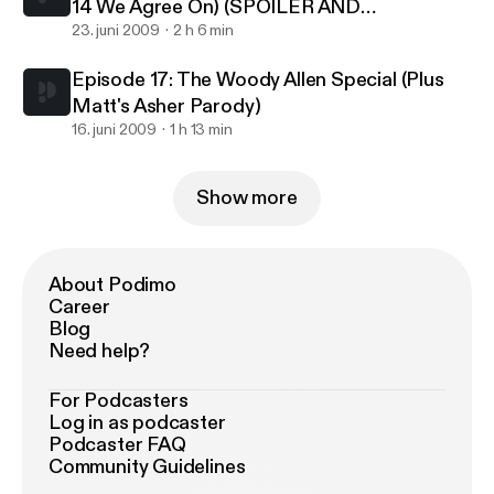
14 We Agree On) (SPOILER AND
PROFANITY WARNING!!!)
23. juni 2009
2 h 6 min
Episode 17: The Woody Allen Special (Plus
Matt's Asher Parody)
16. juni 2009
1 h 13 min
Show more
About Podimo
Career
Blog
Need help?
For Podcasters
Log in as podcaster
Podcaster FAQ
Community Guidelines