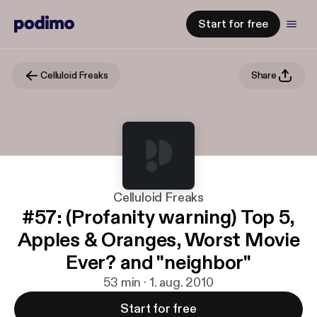
Start for free
Celluloid Freaks
Share
Celluloid Freaks
#57: (Profanity warning) Top 5,
Apples & Oranges, Worst Movie
Ever? and "neighbor"
53 min · 1. aug. 2010
Start for free