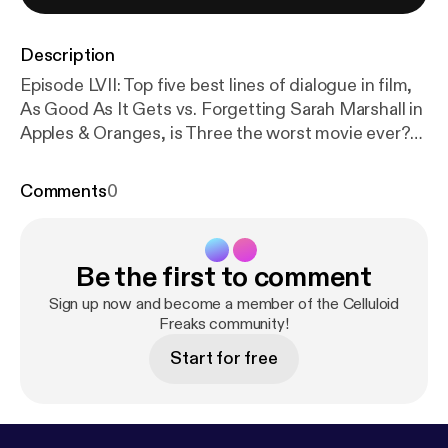
Description
Episode LVII: Top five best lines of dialogue in film,
As Good As It Gets vs. Forgetting Sarah Marshall in
Apples & Oranges, is Three the worst movie ever?
and a discussion of Robert Angelo Masciantonio's
neighbor. Don't forget to buy NEIGHBOR on
Comments
0
amazon.com!
Be the first to comment
Sign up now and become a member of the Celluloid
Freaks community!
Start for free