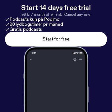
Start 14 days free trial
99 kr. / month after trial.
·
Cancel anytime
Podcasts kun på Podimo
20 lydbogstimer pr. måned
Gratis podcasts
Start for free