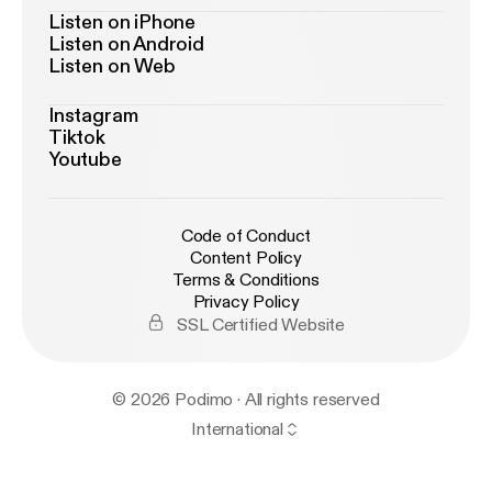
Listen on iPhone
Listen on Android
Listen on Web
Instagram
Tiktok
Youtube
Code of Conduct
Content Policy
Terms & Conditions
Privacy Policy
SSL Certified Website
© 2026 Podimo · All rights reserved
International