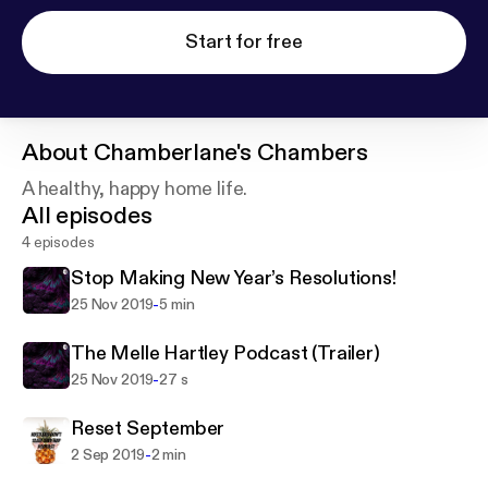
Start for free
About
Chamberlane's Chambers
A healthy, happy home life.
All episodes
4 episodes
Stop Making New Year’s Resolutions!
-
25 Nov 2019
5 min
The Melle Hartley Podcast (Trailer)
-
25 Nov 2019
27 s
Reset September
-
2 Sep 2019
2 min