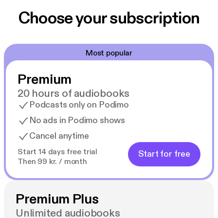
Choose your subscription
Most popular
Premium
20 hours of audiobooks
Podcasts only on Podimo
No ads in Podimo shows
Cancel anytime
Start 14 days free trial
Start for free
Then 99 kr. / month
Premium Plus
Unlimited audiobooks