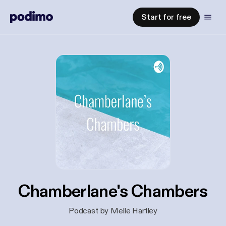
Start for free
Chamberlane's Chambers
Podcast by Melle Hartley