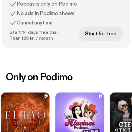
Podcasts only on Podimo
No ads in Podimo shows
Cancel anytime
Start 14 days free trial
Start for free
Then 129 kr. / month
Only on Podimo