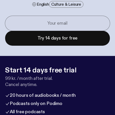
English
Culture & Leisure
Try 14 days for free
Start 14 days free trial
99 kr. / month after trial.
Cancel anytime.
20 hours of audiobooks / month
Podcasts only on Podimo
All free podcasts