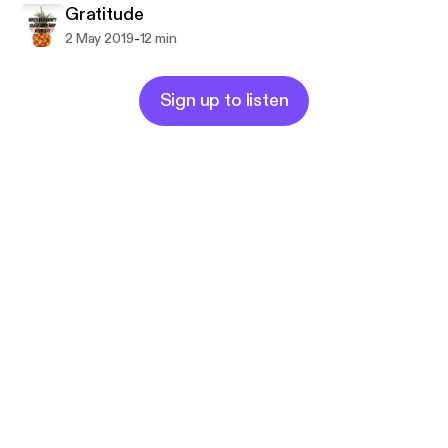
Gratitude
-
2 May 2019
12 min
Sign up to listen