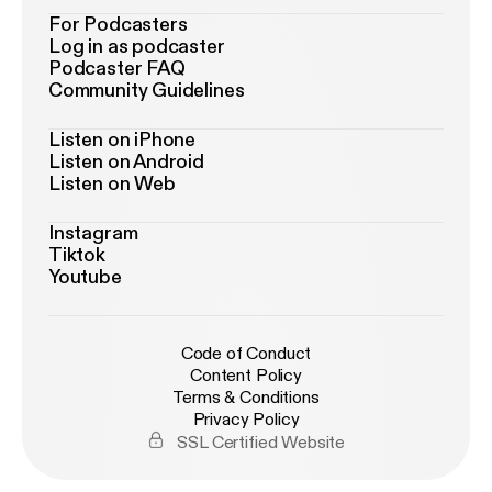
For Podcasters
Log in as podcaster
Podcaster FAQ
Community Guidelines
Listen on iPhone
Listen on Android
Listen on Web
Instagram
Tiktok
Youtube
Code of Conduct
Content Policy
Terms & Conditions
Privacy Policy
SSL Certified Website