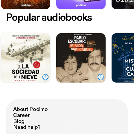
Popular audiobooks
About Podimo
Career
Blog
Need help?