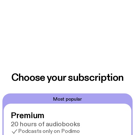
Choose your subscription
Most popular
Premium
20 hours of audiobooks
Podcasts only on Podimo