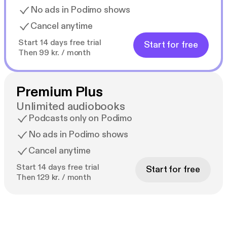
No ads in Podimo shows
Cancel anytime
Start 14 days free trial
Start for free
Then 99 kr. / month
Premium Plus
Unlimited audiobooks
Podcasts only on Podimo
No ads in Podimo shows
Cancel anytime
Start 14 days free trial
Start for free
Then 129 kr. / month