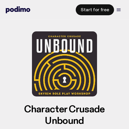
Start for free
Character Crusade
Unbound