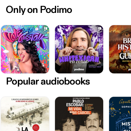
Only on Podimo
Popular audiobooks