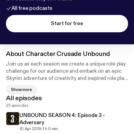
All free podcasts
Start for free
About
Character Crusade Unbound
Join us as each season we create a unique role play
challenge for our audience and embark on an epic
Skyrim adventure of creativity and inspired role play!
Join the community discord.charactercrusade.com
Show more
or check out our latest challenge
All episodes
unbound.charactercrusade.com
25 episodes
UNBOUND SEASON 4: Episode 3 -
Adversary
-
10 Apr 2019
1 h 0 min