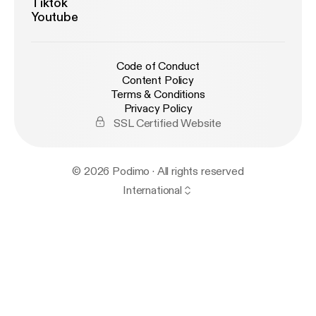
Tiktok
Youtube
Code of Conduct
Content Policy
Terms & Conditions
Privacy Policy
SSL Certified Website
© 2026 Podimo · All rights reserved
International