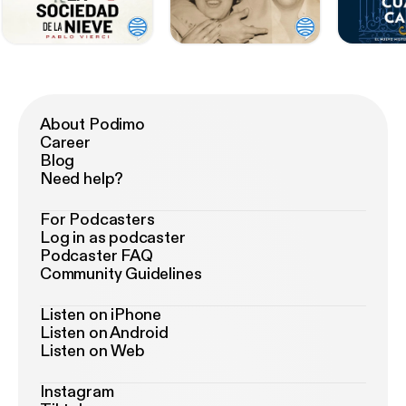
About Podimo
Career
Blog
Need help?
For Podcasters
Log in as podcaster
Podcaster FAQ
Community Guidelines
Listen on iPhone
Listen on Android
Listen on Web
Instagram