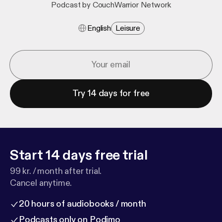
Podcast by CouchWarrior Network
English
Leisure
Try 14 days for free
Start 14 days free trial
99 kr. / month after trial.
Cancel anytime.
20 hours of audiobooks / month
Podcasts only on Podimo