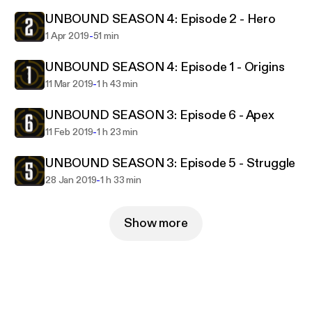
UNBOUND SEASON 4: Episode 2 - Hero
-
1 Apr 2019
51 min
UNBOUND SEASON 4: Episode 1 - Origins
-
11 Mar 2019
1 h 43 min
UNBOUND SEASON 3: Episode 6 - Apex
-
11 Feb 2019
1 h 23 min
UNBOUND SEASON 3: Episode 5 - Struggle
-
28 Jan 2019
1 h 33 min
Show more