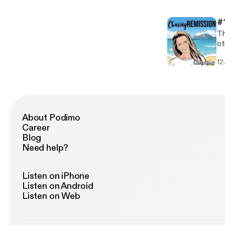
#
Th
ot
12
About Podimo
Career
Blog
Need help?
Listen on iPhone
Listen on Android
Listen on Web