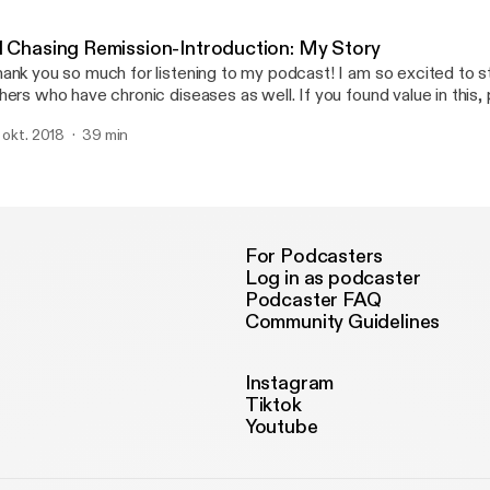
1 Chasing Remission-Introduction: My Story
ank you so much for listening to my podcast! I am so excited to st
hers who have chronic diseases as well. If you found value in this,
. okt. 2018
39 min
For Podcasters
Log in as podcaster
Podcaster FAQ
Community Guidelines
Instagram
Tiktok
Youtube