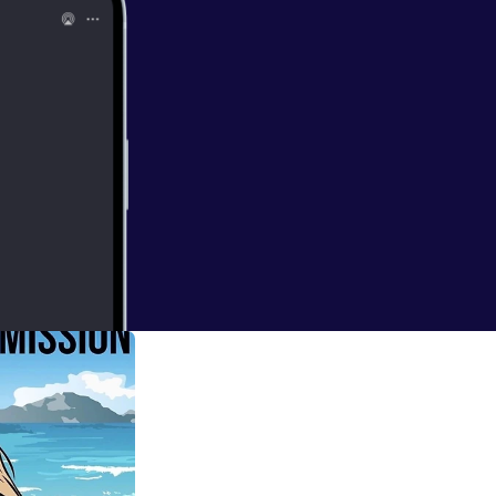
then later