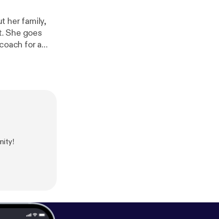
t her family,
it. She goes
coach for a
's Social Media
ity!