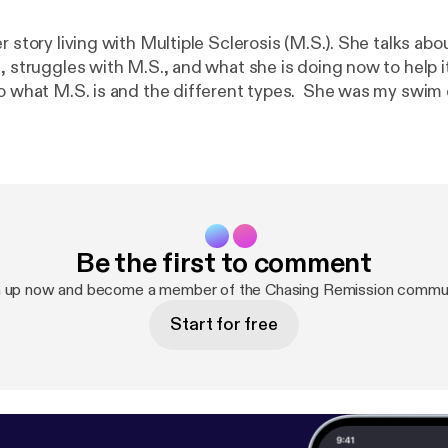
r story living with Multiple Sclerosis (M.S.). She talks abou
g, struggles with M.S., and what she is doing now to help 
to what M.S. is and the different types. She was my swim 
ll. If you found value in this podcast, please share! Shari
aritwidwell twidjr@gmail.com
Be the first to comment
n up now and become a member of the Chasing Remission commun
Start for free