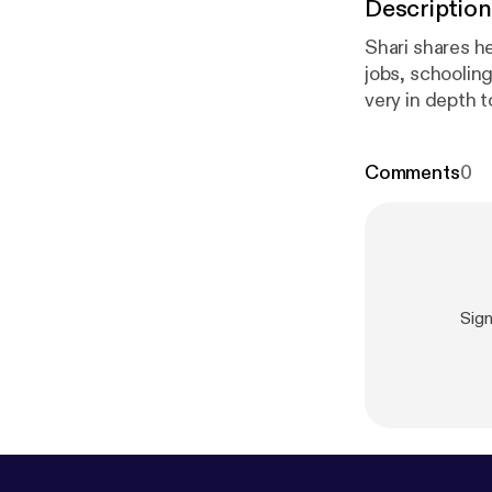
Description
Shari shares he
jobs, schoolin
very in depth 
few years as we
and Email: @sh
Comments
0
Sig