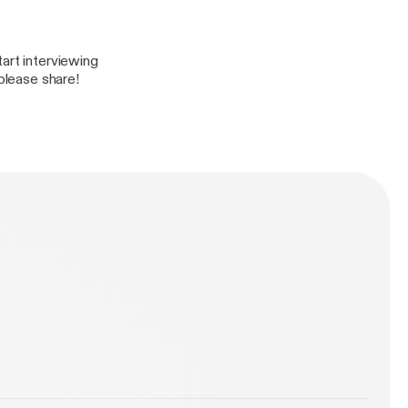
art interviewing
 please share!