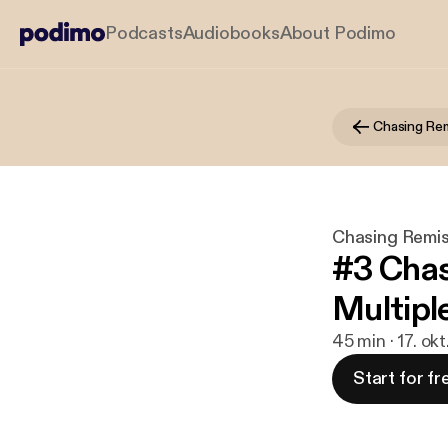
Podcasts
Audiobooks
About Podimo
Chasing Rem
Chasing Remis
#3 Chas
Multipl
45 min · 17. ok
Start for fr