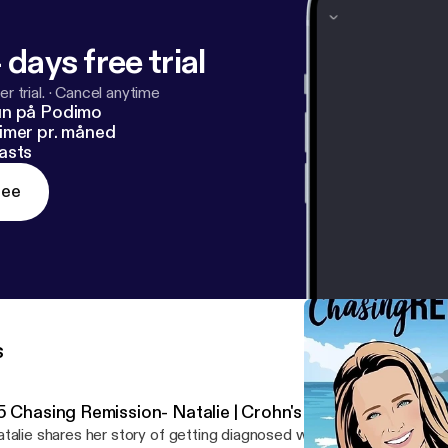
 days free trial
r trial.
·
Cancel anytime
un på Podimo
imer pr. måned
asts
ree
s
5 Chasing Remission- Natalie | Crohn's Disease
talie shares her story of getting diagnosed with Ulcerative Colitis 