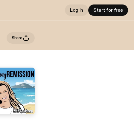
Log in
Start for free
Share