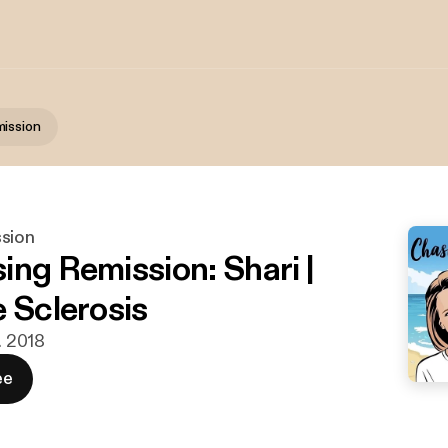
ission
sion
ing Remission: Shari |
e Sclerosis
t. 2018
ee