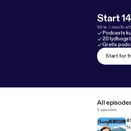
Start 14
99 kr. / month afte
Podcasts k
20 lydbogst
Gratis podc
Start for f
All episode
5 episodes
#
Na