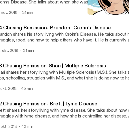
ohn's Disease. She talks about when she was diagnosed, her strug
sease, and how she is helping others with it. She is currently a c
. nov. 2018
31 min
o have Crohn's Disease. She would love to help you out, especially
#3 Chasing Remission: Sha
th eating healthy, stress, and/or weight. Instagram: for.the.health e
Chasing Remission
fo@forthehealth.ca If this podcast gave you value, please share wit
4 Chasing Remission- Brandon | Crohn's Disease
andon shares his story living with Crohn's Disease. He talks about h
ruggles, food, and how to help others who have it. He is currently 
ing to U.C. Berkley. (congrats!) If you found value in this podcast, 
. okt. 2018
31 min
 Chasing Remission: Shari | Multiple Sclerosis
ari shares her story living with Multiple Sclerosis (M.S.). She talks 
bs, schooling, struggles with M.S., and what she is doing now to he
ry in depth to what M.S. is and the different types. She was my 
. okt. 2018
45 min
w years as well. If you found value in this podcast, please share! S
dia and Email: @sharitwidwell twidjr@gmail.com
2 Chasing Remission- Brett | Lyme Disease
ett shares her story living with lyme disease. She talks about how
ruggles with lyme disease, and how she is controlling her disease. 
ngratulations on the new little one! If you found value in this podc
. okt. 2018
43 min
ett's Social Media: @fitBrett