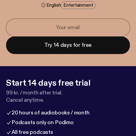
English
Entertainment
Try 14 days for free
Start 14 days free trial
99 kr. / month after trial.
Cancel anytime.
20 hours of audiobooks / month
Podcasts only on Podimo
All free podcasts