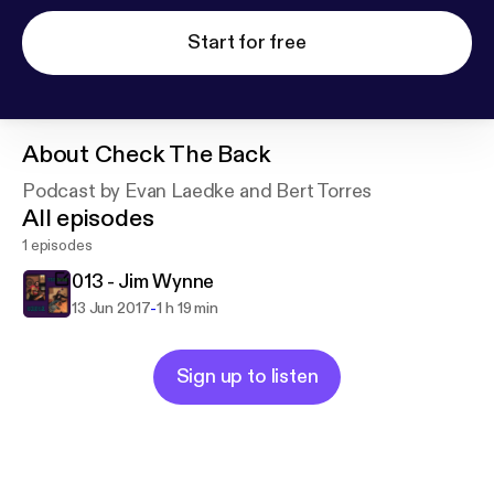
Start for free
About
Check The Back
Podcast by Evan Laedke and Bert Torres
All episodes
1 episodes
013 - Jim Wynne
-
13 Jun 2017
1 h 19 min
Sign up to listen