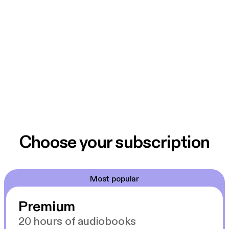
Choose your subscription
Most popular
Premium
20 hours of audiobooks