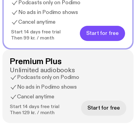
Podcasts only on Podimo
No ads in Podimo shows
Cancel anytime
Start 14 days free trial
Start for free
Then 99 kr. / month
Premium Plus
Unlimited audiobooks
Podcasts only on Podimo
No ads in Podimo shows
Cancel anytime
Start 14 days free trial
Start for free
Then 129 kr. / month