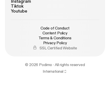
Instagram
Tiktok
Youtube
Code of Conduct
Content Policy
Terms & Conditions
Privacy Policy
SSL Certified Website
© 2026 Podimo · All rights reserved
International