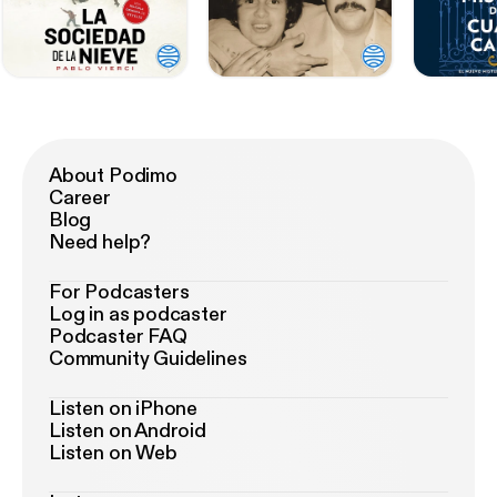
About Podimo
Career
Blog
Need help?
For Podcasters
Log in as podcaster
Podcaster FAQ
Community Guidelines
Listen on iPhone
Listen on Android
Listen on Web