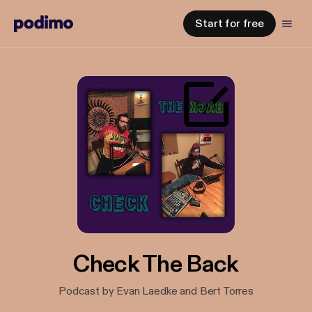
Start for free
Check The Back
Podcast by Evan Laedke and Bert Torres