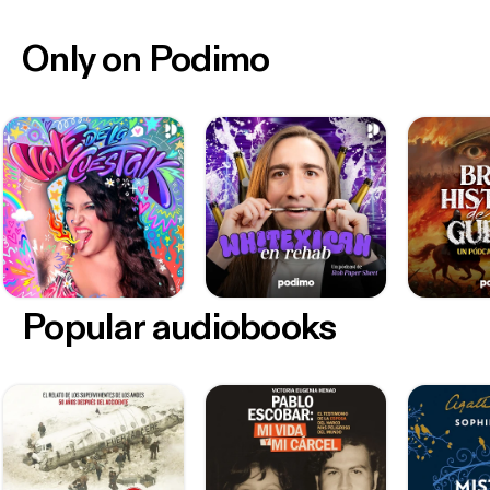
Only on Podimo
Popular audiobooks