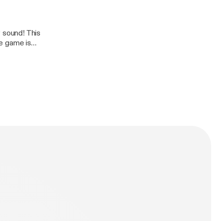
 sound! This
e game is
 and Netflix is
Rzw%20%20%20%