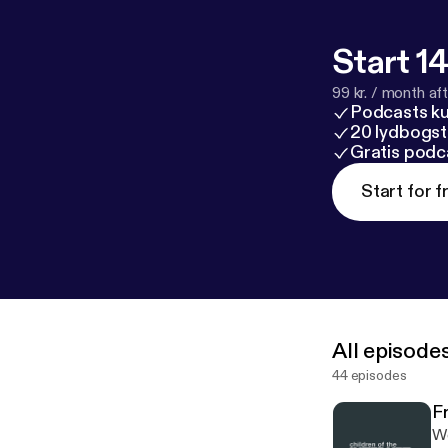
Start 14
99 kr. / month afte
Podcasts k
20 lydbogst
Gratis podc
Start for f
All episode
44 episodes
F
We