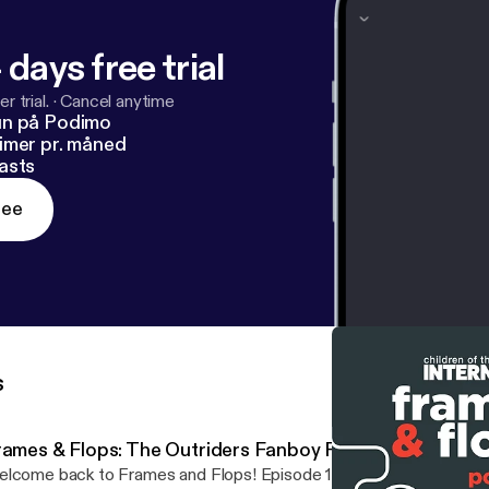
 days free trial
r trial.
·
Cancel anytime
un på Podimo
imer pr. måned
asts
ree
s
rames & Flops: The Outriders Fanboy Review
lcome back to Frames and Flops! Episode 18. This week we’re ta