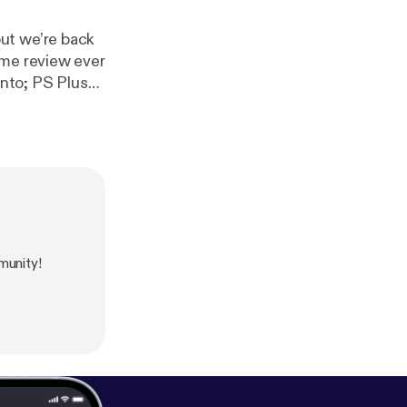
ut we’re back
ame review ever
into; PS Plus
munity!