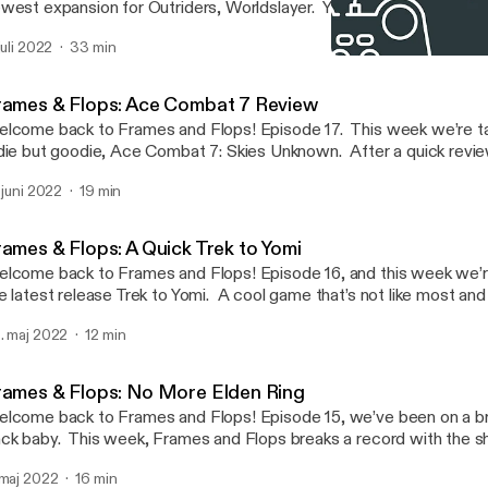
west expansion for Outriders, Worldslayer. Y’all know how much I 
d this expansion enhances everything great about the game. Thi
 juli 2022
33 min
tually have a memory of the week, so sit back, relax and enjoy. As 
Frames & Flops: No More 
e, subscribe and comment! To see gameplay footage, head to Youtube
Children of The Internet
ttps://www.youtube.com/channel/UCE13yMhiQO9kmbDtxiiQRzw
rames & Flops: Ace Combat 7 Review
https://www.youtube.com/channel/UCE13yMhiQO9kmbDtxiiQ
lcome back to Frames and Flops! Episode 17. This week we’re ta
] or search KingSwisher5.
die but goodie, Ace Combat 7: Skies Unknown. After a quick revie
ol tech news to discuss and no memory of the week… again. As al
. juni 2022
19 min
ribe and comment! To see gameplay footage, head to Youtube
ttps://www.youtube.com/channel/UCE13yMhiQO9kmbDtxiiQRzw
https://www.youtube.com/channel/UCE13yMhiQO9kmbDtxiiQ
rames & Flops: A Quick Trek to Yomi
] or search KingSwisher5.
lcome back to Frames and Flops! Episode 16, and this week we’re
e latest release Trek to Yomi. A cool game that’s not like most and
freshing feel to the gaming world. Not much news this week but
. maj 2022
12 min
gets. As always like, share, subscribe and comment! To see gameplay footage,
ad to Youtube https://www.youtube.com/channel/UCE13yMhiQ
https://www.youtube.com/channel/UCE13yMhiQO9kmbDtxiiQ
rames & Flops: No More Elden Ring
] or search KingSwisher5.
lcome back to Frames and Flops! Episode 15, we’ve been on a br
ck baby. This week, Frames and Flops breaks a record with the 
view ever for the channel. After the quickest review, lots of gam
 maj 2022
16 min
to; PS Plus changes, Outriders DLC, Bethesda showcase and mor