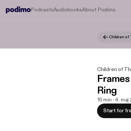
Podcasts
Audiobooks
About Podimo
Children of
Children of Th
Frames 
Ring
16 min · 4. ma
Start for fr