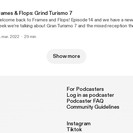
rames & Flops: Grind Turismo 7
lcome back to Frames and Flops! Episode 14 and we have a new
ek we’re talking about Gran Turismo 7 and the mixed reception th
ceiving. Along with the review; HBO Max is stepping their game up
. mar. 2022
29 min
ping, plus the memory of the week. To see gameplay footage, head to Youtube
ttps://www.youtube.com/channel/UCE13yMhiQO9kmbDtxiiQRzw
https://www.youtube.com/channel/UCE13yMhiQO9kmbDtxiiQ
] or search KingSwisher5.
Show more
For Podcasters
Log in as podcaster
Podcaster FAQ
Community Guidelines
Instagram
Tiktok