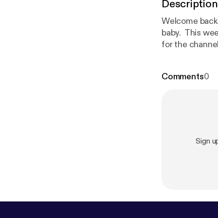
Description
Welcome back t
baby. This wee
for the channe
changes, Outr
Comments
0
Sign u