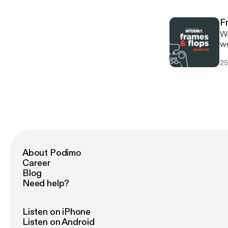
F
We
we
re
25
trip
h
[
20
About Podimo
Career
Blog
Need help?
Listen on iPhone
Listen on Android