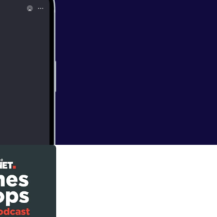
lking about the