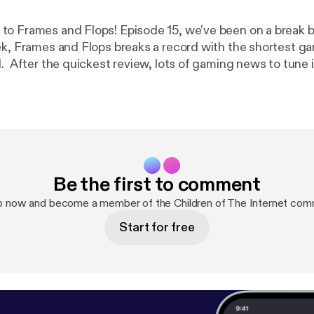
o Frames and Flops! Episode 15, we’ve been on a break b
k, Frames and Flops breaks a record with the shortest g
l. After the quickest review, lots of gaming news to tune 
iders DLC, Bethesda showcase and more.
Be the first to comment
p now and become a member of the Children of The Internet com
Start for free