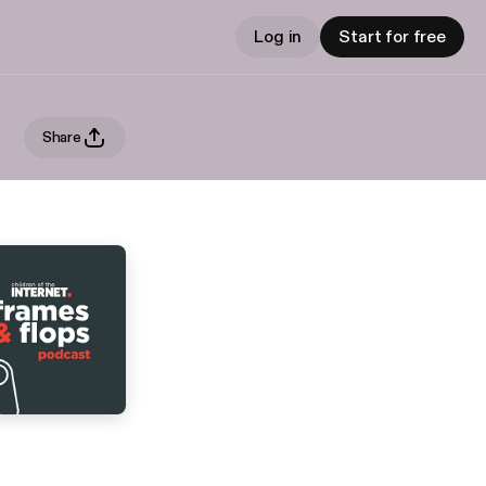
Log in
Start for free
Share