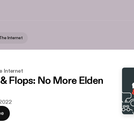
 The Internet
e Internet
& Flops: No More Elden
j 2022
ee