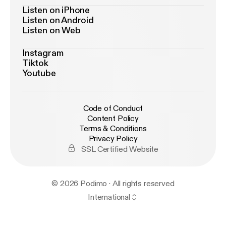
Listen on iPhone
Listen on Android
Listen on Web
Instagram
Tiktok
Youtube
Code of Conduct
Content Policy
Terms & Conditions
Privacy Policy
SSL Certified Website
© 2026 Podimo · All rights reserved
International