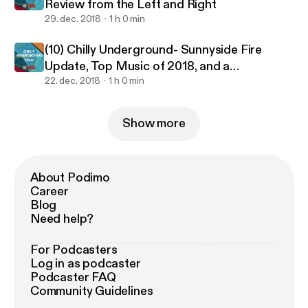
Review from the Left and Right
29. dec. 2018
1 h 0 min
(10) Chilly Underground- Sunnyside Fire
Update, Top Music of 2018, and a
Conversation on Spirituality
22. dec. 2018
1 h 0 min
Show more
About Podimo
Career
Blog
Need help?
For Podcasters
Log in as podcaster
Podcaster FAQ
Community Guidelines