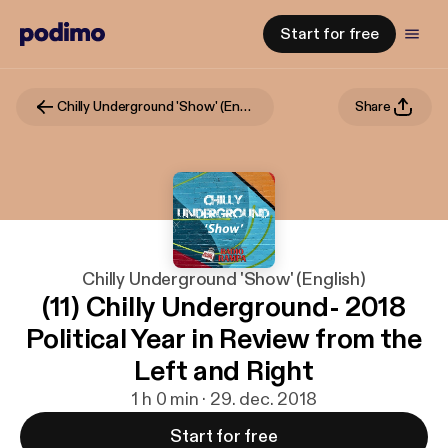
Start for free
Chilly Underground 'Show' (English)
Share
Chilly Underground 'Show' (English)
(11) Chilly Underground- 2018
Political Year in Review from the
Left and Right
1 h 0 min · 29. dec. 2018
Start for free