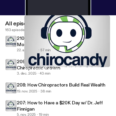
All episodes
163 episodes
210: He was Dead and then... with Dr. Justin
Moseley
22. apr. 2026
57 min
209: The Financial Numbers That Drive
Chiropractic Growth
209: The Financial Numbers That Drive Chiropractic Growth
ChiroCandy: THE Chiropractic Marketing Podcast
3. dec. 2025
43 min
208: How Chiropractors Build Real Wealth
19. nov. 2025
38 min
207: How to Have a $20K Day w/ Dr. Jeff
Finnigan
5. nov. 2025
19 min