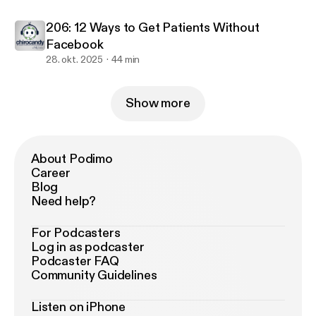
206: 12 Ways to Get Patients Without
Facebook
28. okt. 2025
44 min
Show more
About Podimo
Career
Blog
Need help?
For Podcasters
Log in as podcaster
Podcaster FAQ
Community Guidelines
Listen on iPhone