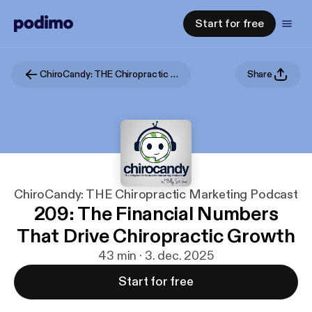
Start for free
ChiroCandy: THE Chiropractic Marketing Podcast
Share
ChiroCandy: THE Chiropractic Marketing Podcast
209: The Financial Numbers
That Drive Chiropractic Growth
43 min · 3. dec. 2025
Start for free