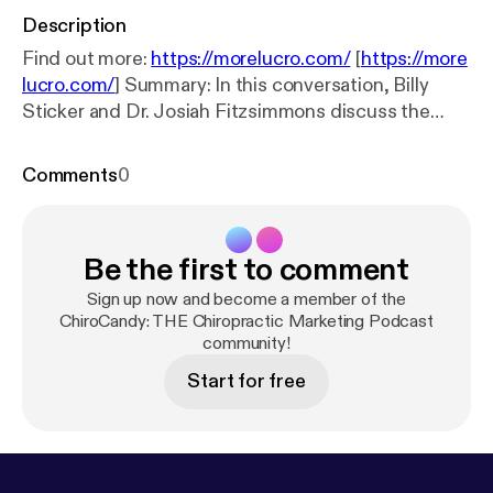
Description
Find out more:
https://morelucro.com/
[
https://more
lucro.com/
] Summary: In this conversation, Billy
Sticker and Dr. Josiah Fitzsimmons discuss the
journey and success in the chiropractic profession,
emphasizing the importance of understanding the
Comments
0
business side of practice management. They
explore the significance of data-driven decisions,
the role of marketing and patient engagement, and
Be the first to comment
the dynamics of team relationships in creating a
successful chiropractic practice. The discussion
Sign up now and become a member of the
also touches on future goals for the chiropractic
ChiroCandy: THE Chiropractic Marketing Podcast
community!
profession and the need for a shift in mindset
towards profitability and impact. Takeaways: *
Start for free
Understanding your numbers is crucial for success.
* Chiropractors often lack business training in
school. * Data-driven decisions lead to better
practice management. * Building trust with patients