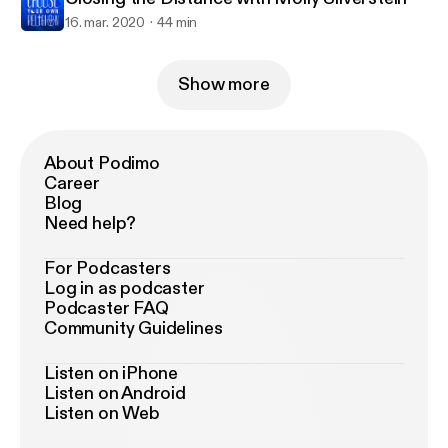
16. mar. 2020
44 min
Show more
About Podimo
Career
Blog
Need help?
For Podcasters
Log in as podcaster
Podcaster FAQ
Community Guidelines
Listen on iPhone
Listen on Android
Listen on Web