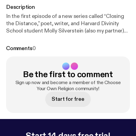
Description
In the first episode of a new series called “Closing
the Distance,” poet, writer, and Harvard Divinity
School student Molly Silverstein (also my partner)
helps talk through our emotions and feel our way
through the darkness in the early days of the
Comments
0
coronavirus. As we keep the physical distance to
prevent the spread of COVID-19, we need all the
help we can get from art, authenticity, and each
Be the first to comment
other.
Sign up now and become a member of the Choose
Your Own Religion community!
Start for free
Start 14 days free trial