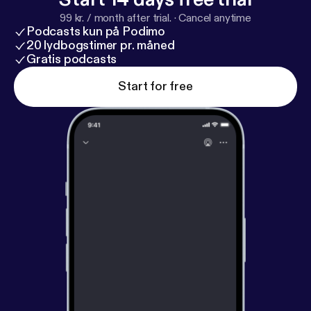
99 kr. / month after trial.
·
Cancel anytime
Podcasts kun på Podimo
20 lydbogstimer pr. måned
Gratis podcasts
Start for free