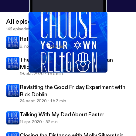
All episodes
142 episodes
Reformed and Always Reforming
9. nov. 2020
1 h 29 min
The Second to Last Supper with Ryan
Middledorf
19. okt. 2020
1 h 5 min
Closing the Distance with Molly Silverstein
Choose Your Own Religion
Revisiting the Good Friday Experiment with
Rick Doblin
24. sept. 2020
1 h 3 min
Talking With My Dad About Easter
11. apr. 2020
52 min
Closing the Distance with Molly Silverstein