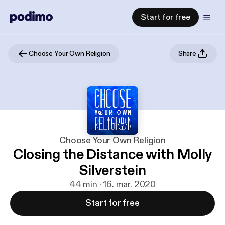
Start for free
Choose Your Own Religion
Share
Choose Your Own Religion
Closing the Distance with Molly
Silverstein
44 min · 16. mar. 2020
Start for free