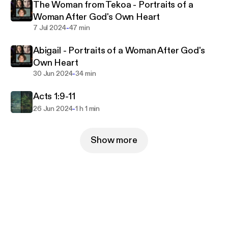
The Woman from Tekoa - Portraits of a
Woman After God's Own Heart
-
7 Jul 2024
47 min
Abigail - Portraits of a Woman After God's
Own Heart
-
30 Jun 2024
34 min
Acts 1:9-11
-
26 Jun 2024
1 h 1 min
Show more