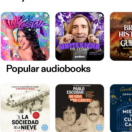
Popular audiobooks