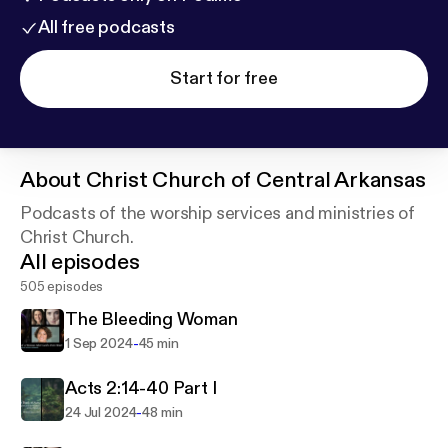
All free podcasts
Start for free
About
Christ Church of Central Arkansas
Podcasts of the worship services and ministries of
Christ Church.
All episodes
505 episodes
The Bleeding Woman
-
1 Sep 2024
45 min
Acts 2:14-40 Part I
-
24 Jul 2024
48 min