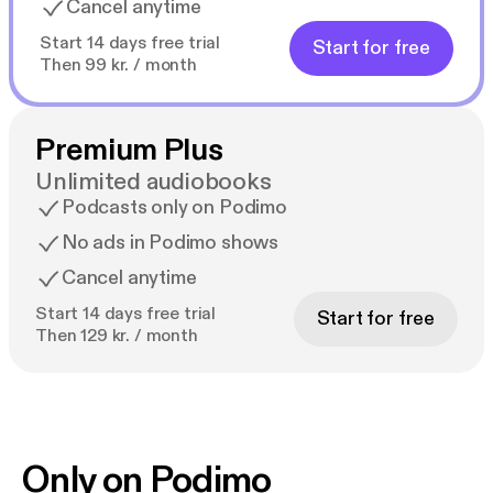
Cancel anytime
Start 14 days free trial
Start for free
Then 99 kr. / month
Premium Plus
Unlimited audiobooks
Podcasts only on Podimo
No ads in Podimo shows
Cancel anytime
Start 14 days free trial
Start for free
Then 129 kr. / month
Only on Podimo