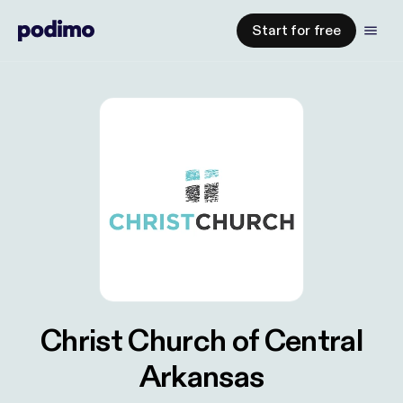
Start for free
Christ Church of Central
Arkansas