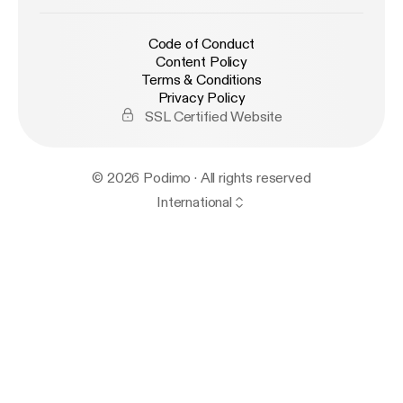
Code of Conduct
Content Policy
Terms & Conditions
Privacy Policy
SSL Certified Website
© 2026 Podimo · All rights reserved
International