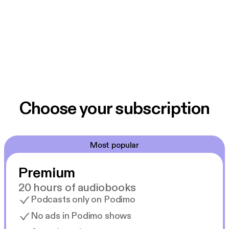
Choose your subscription
Most popular
Premium
20 hours of audiobooks
Podcasts only on Podimo
No ads in Podimo shows