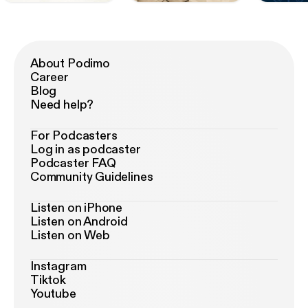
About Podimo
Career
Blog
Need help?
For Podcasters
Log in as podcaster
Podcaster FAQ
Community Guidelines
Listen on iPhone
Listen on Android
Listen on Web
Instagram
Tiktok
Youtube