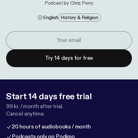
Podcast by Chris Perry
English
History & Religion
Try 14 days for free
Start 14 days free trial
99 kr. / month after trial.
Cancel anytime.
20 hours of audiobooks / month
Podcasts only on Podimo