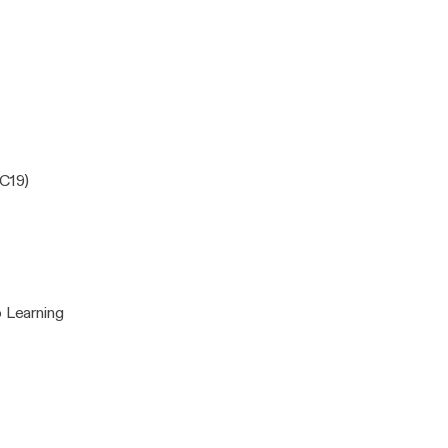
nal
EC19)
 Learning