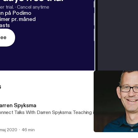
r trial.
·
Cancel anytime
un på Podimo
imer pr. måned
asts
ree
s
arren Spyksma
nnect Talks With Darren Spyksma: Teaching in a Coronavirus Worl
 maj 2020
46 min
Darren Spyksma