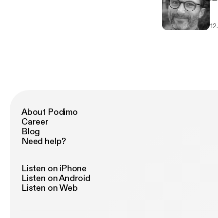
12
About Podimo
Career
Blog
Need help?
Listen on iPhone
Listen on Android
Listen on Web