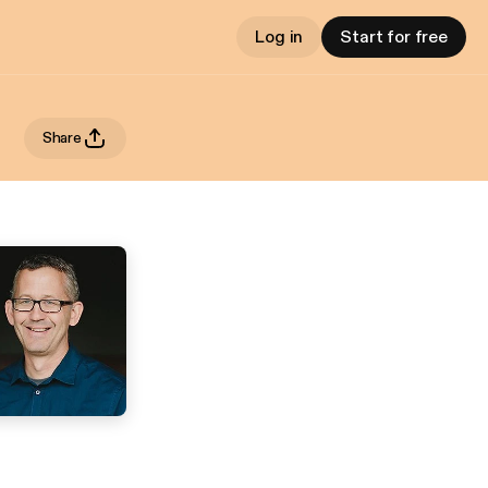
Log in
Start for free
Share