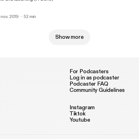
. nov. 2019
52 min
Show more
For Podcasters
Log in as podcaster
Podcaster FAQ
Community Guidelines
Instagram
Tiktok
Youtube