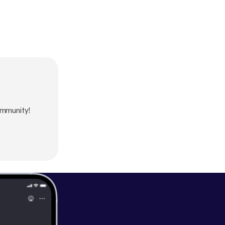
ommunity!