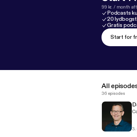
99 kr. / month afte
Podcasts k
20 lydbogst
Gratis podc
Start for f
All episode
36 episodes
D
Co
3.