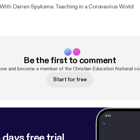
With Darren Spyksma: Teaching in a Coronavirus World
Be the first to comment
now and become a member of the Christian Education National c
Start for free
 days free trial