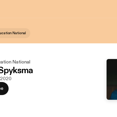
ucation National
ation National
 Spyksma
j 2020
ee