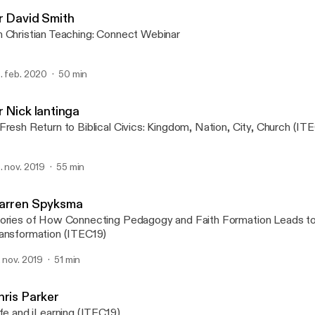
Christian Education Natio
r David Smith
 Christian Teaching: Connect Webinar
. feb. 2020
50 min
r Nick lantinga
Fresh Return to Biblical Civics: Kingdom, Nation, City, Church (IT
. nov. 2019
55 min
arren Spyksma
ories of How Connecting Pedagogy and Faith Formation Leads to
ansformation (ITEC19)
. nov. 2019
51 min
hris Parker
ife and iLearning (ITEC19)