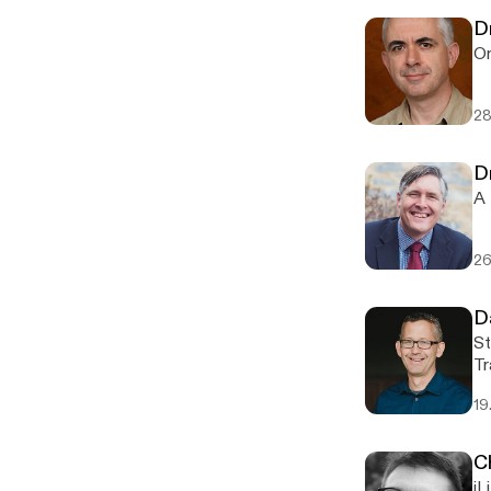
D
On
28
D
A 
26
D
St
Tr
19
C
iL