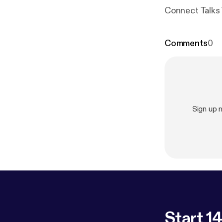
Connect Talks 
Comments
0
Sign up 
Start 14