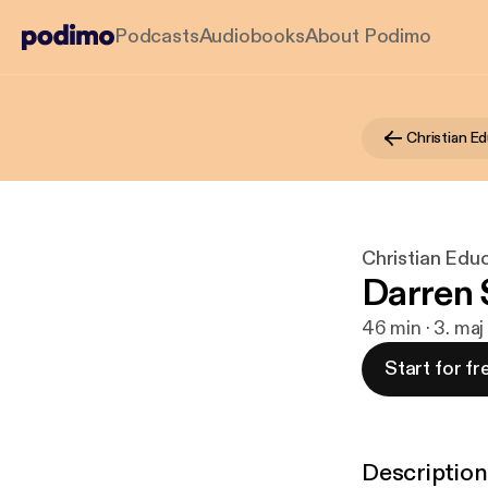
Podcasts
Audiobooks
About Podimo
Christian Ed
Christian Educ
Darren
46 min · 3. ma
Start for fr
Description