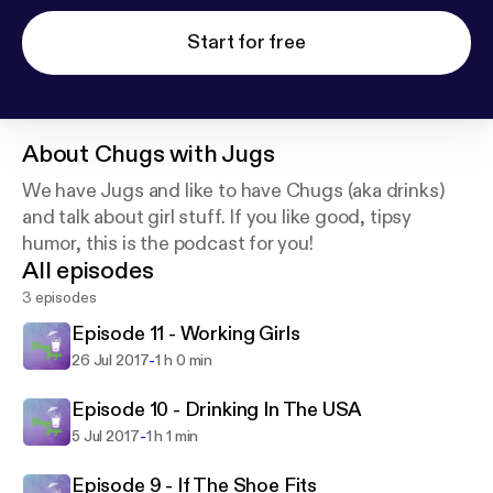
Start for free
About
Chugs with Jugs
We have Jugs and like to have Chugs (aka drinks)
and talk about girl stuff. If you like good, tipsy
humor, this is the podcast for you!
All episodes
3 episodes
Episode 11 - Working Girls
-
26 Jul 2017
1 h 0 min
Episode 10 - Drinking In The USA
-
5 Jul 2017
1 h 1 min
Episode 9 - If The Shoe Fits