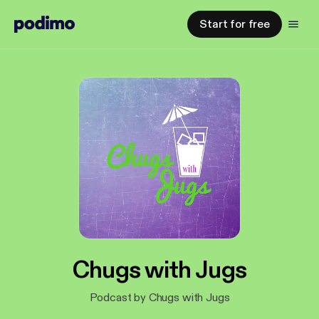
Start for free
Chugs with Jugs
Podcast by Chugs with Jugs