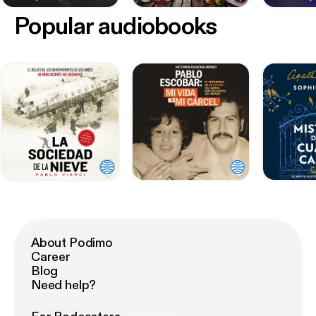
Popular audiobooks
About Podimo
Career
Blog
Need help?