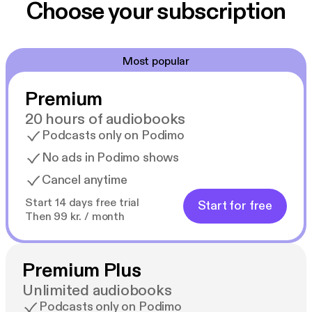
Choose your subscription
Most popular
Premium
20 hours of audiobooks
Podcasts only on Podimo
No ads in Podimo shows
Cancel anytime
Start 14 days free trial
Start for free
Then 99 kr. / month
Premium Plus
Unlimited audiobooks
Podcasts only on Podimo