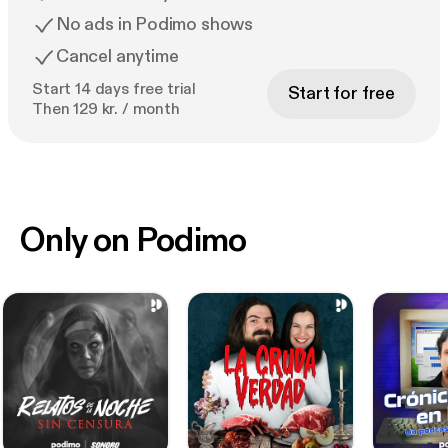
No ads in Podimo shows
Cancel anytime
Start 14 days free trial
Start for free
Then 129 kr. / month
Only on Podimo