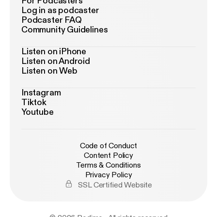
For Podcasters
Log in as podcaster
Podcaster FAQ
Community Guidelines
Listen on iPhone
Listen on Android
Listen on Web
Instagram
Tiktok
Youtube
Code of Conduct
Content Policy
Terms & Conditions
Privacy Policy
SSL Certified Website