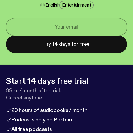
English
Entertainment
Try 14 days for free
Start 14 days free trial
99 kr. / month after trial.
Cancel anytime.
20 hours of audiobooks / month
Podcasts only on Podimo
All free podcasts