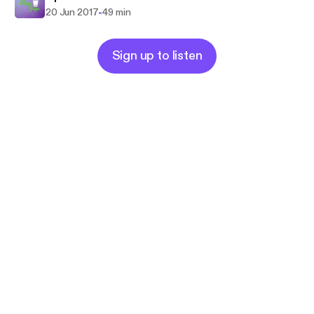
-
20 Jun 2017
49 min
Sign up to listen