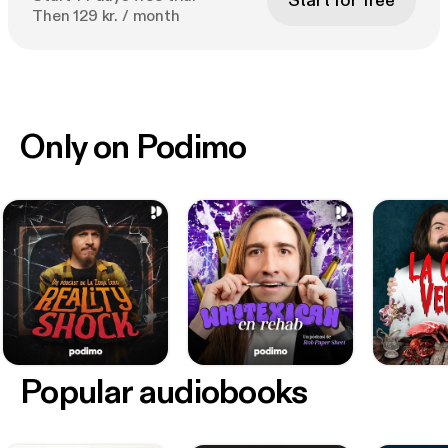
Start for free
Then 129 kr. / month
Only on Podimo
Popular audiobooks