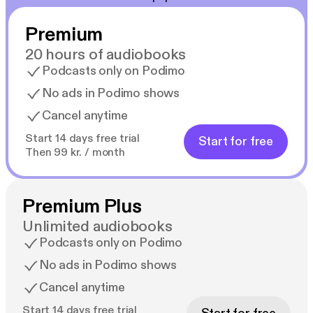
Premium
20 hours of audiobooks
Podcasts only on Podimo
No ads in Podimo shows
Cancel anytime
Start 14 days free trial
Start for free
Then 99 kr. / month
Premium Plus
Unlimited audiobooks
Podcasts only on Podimo
No ads in Podimo shows
Cancel anytime
Start 14 days free trial