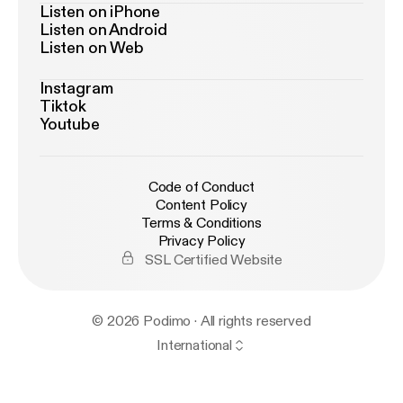
Listen on iPhone
Listen on Android
Listen on Web
Instagram
Tiktok
Youtube
Code of Conduct
Content Policy
Terms & Conditions
Privacy Policy
SSL Certified Website
© 2026 Podimo · All rights reserved
International