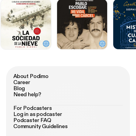
About Podimo
Career
Blog
Need help?
For Podcasters
Log in as podcaster
Podcaster FAQ
Community Guidelines