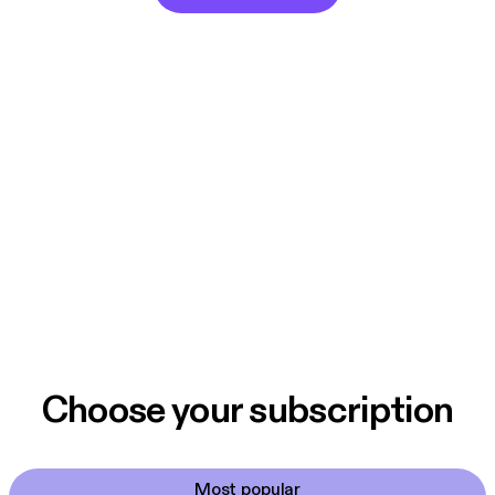
Choose your subscription
Most popular