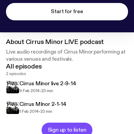
Start for free
About
Cirrus Minor LIVE podcast
Live audio recordings of Cirrus Minor performing at
various venues and festivals.
All episodes
2 episodes
Cirrus Minor live 2-9-14
-
9 Feb 2014
23 min
Cirrus MInor 2-1-14
-
1 Feb 2014
23 min
Sign up to listen