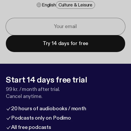
English
Culture & Leisure
Try 14 days for free
Start 14 days free trial
99 kr. / month after trial.
Cancel anytime.
20 hours of audiobooks / month
Podcasts only on Podimo
All free podcasts