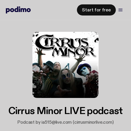
Start for free
Cirrus Minor LIVE podcast
Podcast by ia515@live.com (cirrusminorlive.com)