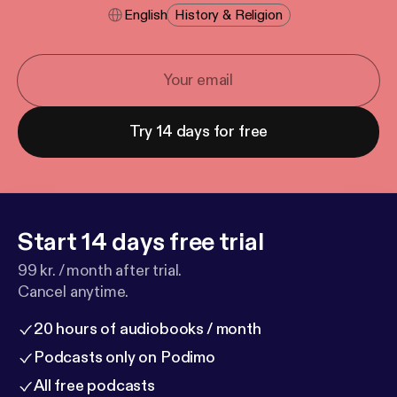
English
History & Religion
Try 14 days for free
Start 14 days free trial
99 kr. / month after trial.
Cancel anytime.
20 hours of audiobooks / month
Podcasts only on Podimo
All free podcasts