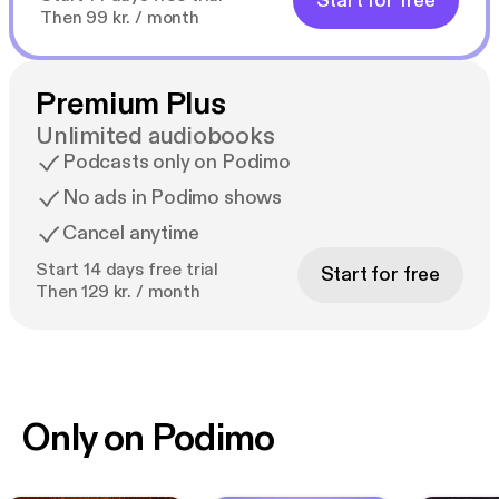
Start for free
Then 99 kr. / month
Premium Plus
Unlimited audiobooks
Podcasts only on Podimo
No ads in Podimo shows
Cancel anytime
Start 14 days free trial
Start for free
Then 129 kr. / month
Only on Podimo