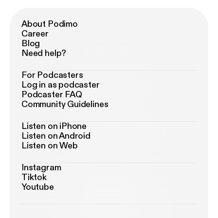
About Podimo
Career
Blog
Need help?
For Podcasters
Log in as podcaster
Podcaster FAQ
Community Guidelines
Listen on iPhone
Listen on Android
Listen on Web
Instagram
Tiktok
Youtube