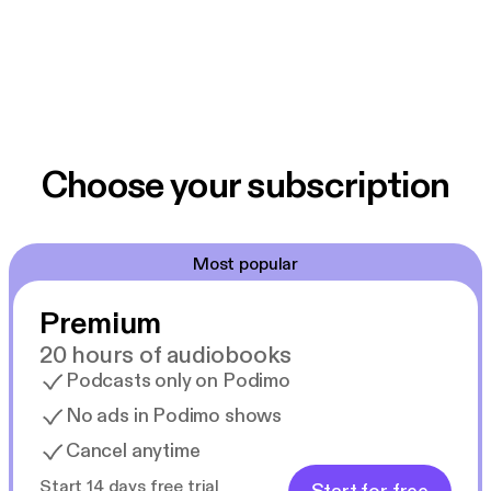
Choose your subscription
Most popular
Premium
20 hours of audiobooks
Podcasts only on Podimo
No ads in Podimo shows
Cancel anytime
Start 14 days free trial