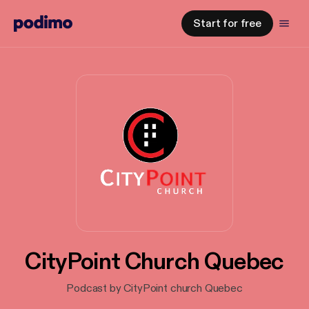
Start for free
CityPoint Church Quebec
Podcast by CityPoint church Quebec