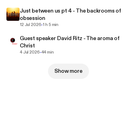
Just between us pt 4 - The backrooms of
obsession
-
12 Jul 2026
1 h 5 min
Guest speaker David Ritz - The aroma of
Christ
-
4 Jul 2026
44 min
Show more