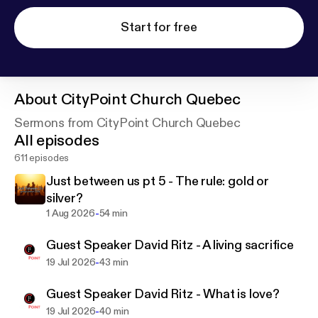
Start for free
About
CityPoint Church Quebec
Sermons from CityPoint Church Quebec
All episodes
611 episodes
Just between us pt 5 - The rule: gold or
silver?
-
1 Aug 2026
54 min
Guest Speaker David Ritz - A living sacrifice
-
19 Jul 2026
43 min
Guest Speaker David Ritz - What is love?
-
19 Jul 2026
40 min