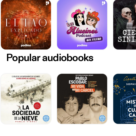
Popular audiobooks