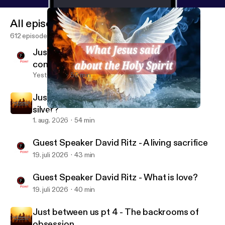
All episodes
612 episodes
Just between us pt 6 - difficult
conversations
Yesterday
59 min
Just between us pt 5 - The rule: gold or
silver?
What Jesus said about the Holy Spirit pt 2 - our speaker
CityPoint Church Quebec
1. aug. 2026
54 min
Guest Speaker David Ritz - A living sacrifice
19. juli 2026
43 min
Guest Speaker David Ritz - What is love?
19. juli 2026
40 min
Just between us pt 4 - The backrooms of
obsession