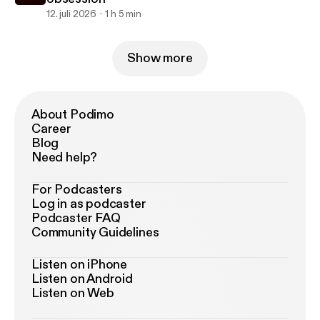
12. juli 2026
1 h 5 min
Show more
About Podimo
Career
Blog
Need help?
For Podcasters
Log in as podcaster
Podcaster FAQ
Community Guidelines
Listen on iPhone
Listen on Android
Listen on Web