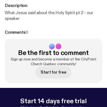
Description
What Jesus said about the Holy Spirit pt 2 - our
speaker
Comments
0
Be the first to comment
Sign up now and become a member of the CityPoint
Church Quebec community!
Start for free
Start 14 days free trial