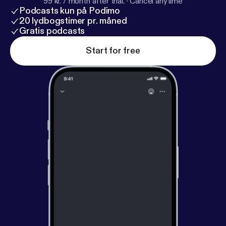
99 kr. / month after trial.
·
Cancel anytime
Podcasts kun på Podimo
20 lydbogstimer pr. måned
Gratis podcasts
Start for free