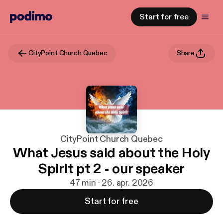
Start for free
CityPoint Church Quebec
Share
CityPoint Church Quebec
What Jesus said about the Holy
Spirit pt 2 - our speaker
47 min · 26. apr. 2026
Start for free