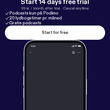
Start 14 days free trial
99 kr. / month after trial.
·
Cancel anytime
Podcasts kun på Podimo
20 lydbogstimer pr. måned
Gratis podcasts
Start for free