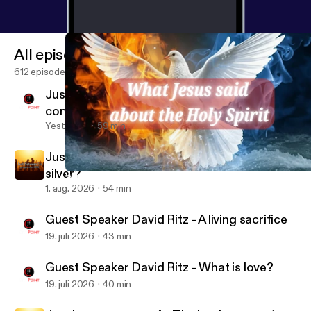
All episodes
612 episodes
Just between us pt 6 - difficult
conversations
Yesterday
59 min
Just between us pt 5 - The rule: gold or
silver?
What Jesus said about the Holy Spirit pt 7 - Advocate and Helpe
CityPoint Church Quebec
1. aug. 2026
54 min
Guest Speaker David Ritz - A living sacrifice
19. juli 2026
43 min
Guest Speaker David Ritz - What is love?
19. juli 2026
40 min