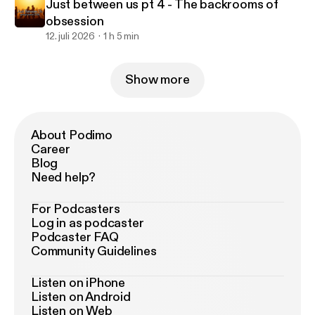
Just between us pt 4 - The backrooms of
obsession
12. juli 2026
1 h 5 min
Show more
About Podimo
Career
Blog
Need help?
For Podcasters
Log in as podcaster
Podcaster FAQ
Community Guidelines
Listen on iPhone
Listen on Android
Listen on Web