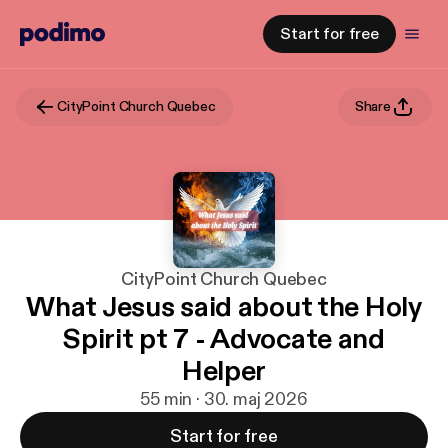
Start for free
CityPoint Church Quebec
Share
CityPoint Church Quebec
What Jesus said about the Holy
Spirit pt 7 - Advocate and
Helper
55 min · 30. maj 2026
Start for free