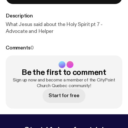
Description
What Jesus said about the Holy Spirit pt 7 -
Advocate and Helper
Comments
0
Be the first to comment
Sign up now and become a member of the CityPoint
Church Quebec community!
Start for free