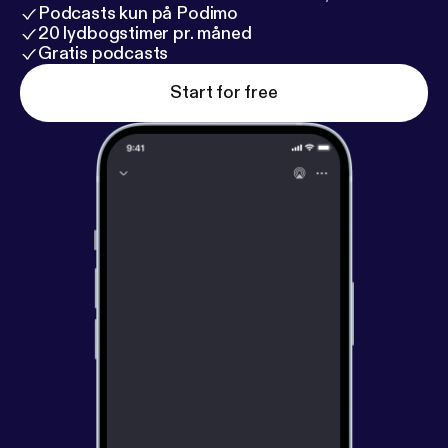
Podcasts kun på Podimo
20 lydbogstimer pr. måned
Gratis podcasts
Start for free