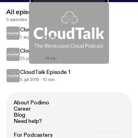
All episodes
3 episodes
CloudTalk Episode 3
1. aug. 2019
10 min
CloudTalk Episode 2
25. juli 2019
14 min
CloudTalk Episode 1
CloudTalk
CloudTalk Episode 1
5. juli 2019
10 min
About Podimo
Career
Blog
Need help?
For Podcasters