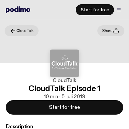
Start for free
CloudTalk
Share
CloudTalk
CloudTalk Episode 1
10 min · 5. juli 2019
Start for free
Description