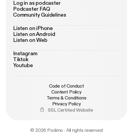
Log in as podcaster
Podcaster FAQ
Community Guidelines
Listen on iPhone
Listen on Android
Listen on Web
Instagram
Tiktok
Youtube
Code of Conduct
Content Policy
Terms & Conditions
Privacy Policy
SSL Certified Website
© 2026 Podimo · All rights reserved