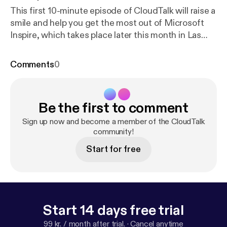
This first 10-minute episode of CloudTalk will raise a
smile and help you get the most out of Microsoft
Inspire, which takes place later this month in Las
Vegas. Tom Marwood and Michael Freeman discuss
everything you need to know – from getting the
Comments
0
best seats in the house to making the most out of
networking opportunities and ensuring you’re
dressed for success!&nbsp;
Be the first to comment
Sign up now and become a member of the CloudTalk
community!
Start for free
Start 14 days free trial
99 kr. / month after trial.
·
Cancel anytime