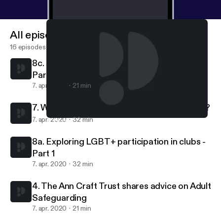
All episodes
16 episodes
8c. Exploring LGBT+ participation in clubs -
Part 3
7. apr. 2020
21 min
7. What makes a great volunteer experience?
7. apr. 2020
32 min
4. The Ann Craft Trust shares advice on Adult Safeguarding
Club Natters
8a. Exploring LGBT+ participation in clubs -
Part 1
7. apr. 2020
32 min
4. The Ann Craft Trust shares advice on Adult
Safeguarding
7. apr. 2020
21 min