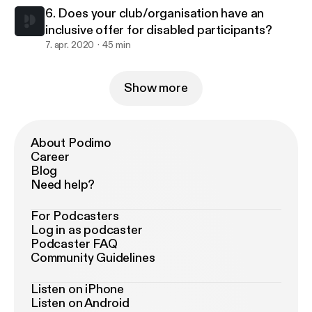
6. Does your club/organisation have an
inclusive offer for disabled participants?
7. apr. 2020
45 min
Show more
About Podimo
Career
Blog
Need help?
For Podcasters
Log in as podcaster
Podcaster FAQ
Community Guidelines
Listen on iPhone
Listen on Android