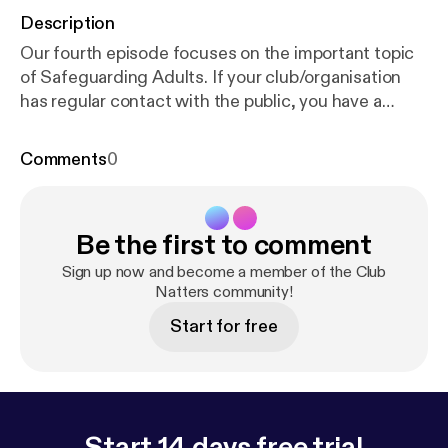
Description
Our fourth episode focuses on the important topic
of Safeguarding Adults. If your club/organisation
has regular contact with the public, you have a
crucial role to play in the support, identification and
reporting of adults who may be at risk of harm.
Comments
0
Getting this right will ensure safe access to sport
and physical activity for everyone. In this episode
we are joined by Nicola from the Ann Craft Trust,
Be the first to comment
who explains more about Safeguarding Adults, how
your club/group can get it right and Safeguarding
Sign up now and become a member of the Club
Adults Week.
Natters community!
Start for free
Start 14 days free trial