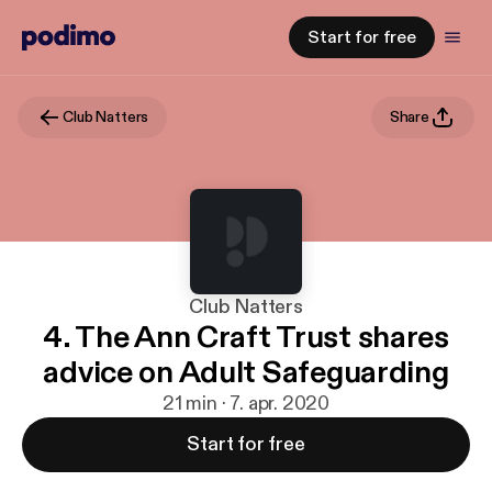
Start for free
Club Natters
Share
Club Natters
4. The Ann Craft Trust shares
advice on Adult Safeguarding
21 min · 7. apr. 2020
Start for free