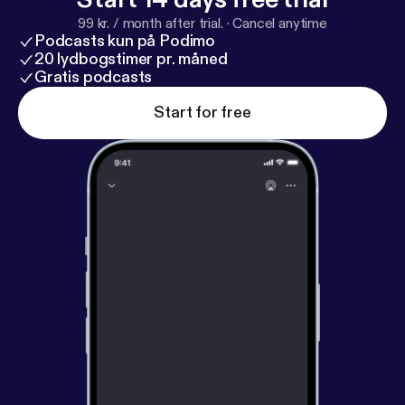
99 kr. / month after trial.
·
Cancel anytime
Podcasts kun på Podimo
20 lydbogstimer pr. måned
Gratis podcasts
Start for free