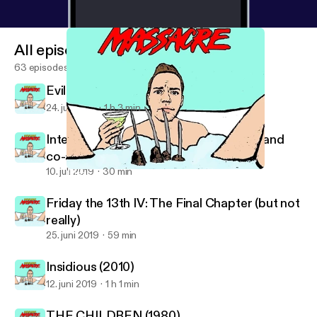
All episodes
63 episodes
Evil Dead (2013)
24. juli 2019
1 h 3 min
Interview | 'THEY'RE INSIDE' director and
co-author, Jean-Paul Panelli
10. juli 2019
30 min
Friday the 13th IV: The Final Chapter (but not really)
Cocktail Party Massacre
Friday the 13th IV: The Final Chapter (but not
really)
25. juni 2019
59 min
Insidious (2010)
12. juni 2019
1 h 1 min
THE CHILDREN (1980)