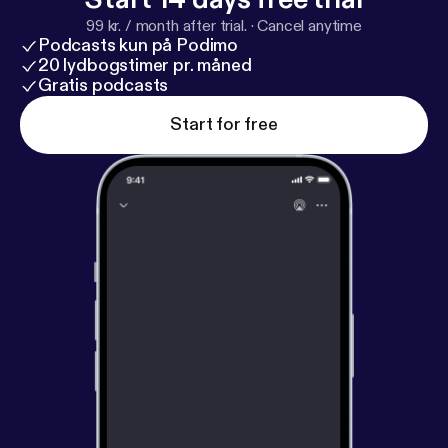
ter.com/cpmhorrorpod
]! Buy a CPM t-shirt [
https://
99 kr. / month after trial.
·
Cancel anytime
www.etsy.com/shop/AmyMayPopArt
] from
Podcasts kun på Podimo
slasher/artist Amy! Check CPM's favorite musician
20 lydbogstimer pr. måned
and theme song writer, Zalatan [
Gratis podcasts
http://zalatanmusic.
com/
]!
Start for free