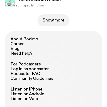
28. maj 2019
51 min
Show more
About Podimo
Career
Blog
Need help?
For Podcasters
Log in as podcaster
Podcaster FAQ
Community Guidelines
Listen on iPhone
Listen on Android
Listen on Web