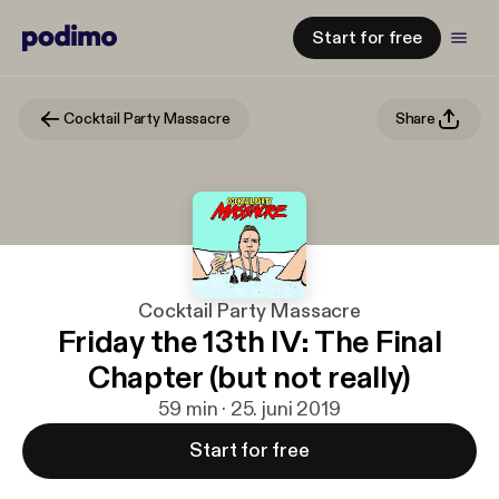
Start for free
Cocktail Party Massacre
Share
Cocktail Party Massacre
Friday the 13th IV: The Final
Chapter (but not really)
59 min · 25. juni 2019
Start for free