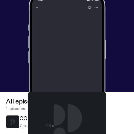
All episodes
1 episodes
COCO DE MACACO (Trailer)
7. sept. 2020
13 s