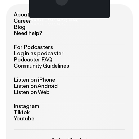
About Podimo
Career
COCO DE MACACO (Trailer)
COCO DE MACACO
Blog
Need help?
For Podcasters
Log in as podcaster
Podcaster FAQ
Community Guidelines
Listen on iPhone
Listen on Android
Listen on Web
Instagram
Tiktok
Youtube