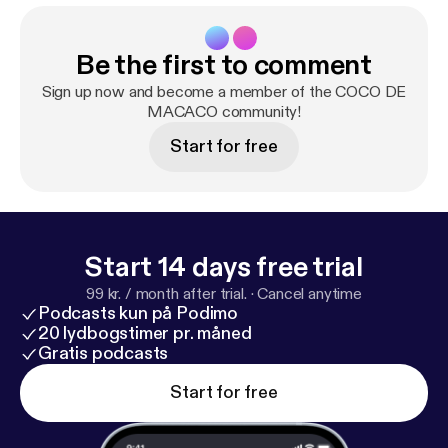
Be the first to comment
Sign up now and become a member of the COCO DE
MACACO community!
Start for free
Start 14 days free trial
99 kr. / month after trial.
·
Cancel anytime
Podcasts kun på Podimo
20 lydbogstimer pr. måned
Gratis podcasts
Start for free