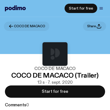
Start for free
COCO DE MACACO
Share
COCO DE MACACO
COCO DE MACACO (Trailer)
13 s · 7. sept. 2020
Start for free
Comments
0