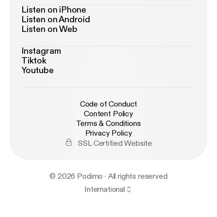
Listen on iPhone
Listen on Android
Listen on Web
Instagram
Tiktok
Youtube
Code of Conduct
Content Policy
Terms & Conditions
Privacy Policy
SSL Certified Website
© 2026 Podimo · All rights reserved
International