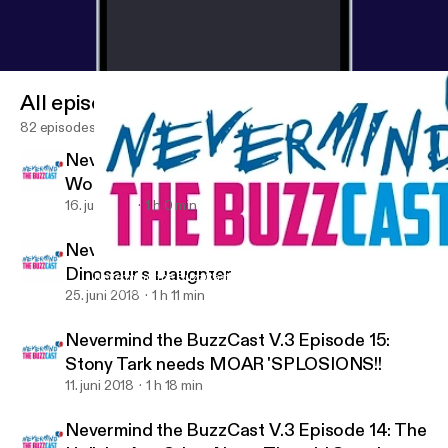
All episodes
82 episodes
Nevermind the BuzzCast V.3 Episode 17:
Would you foster a Greg Grunberg?
16. juli 2018
1 h 0 min
Nevermind the BuzzCast V.3 Episode 16: The
Dinosaur's Daughter
Nevermind the BuzzCast V.3 Episode 15: Stony Tark needs MOA
ComicBuzz
25. juni 2018
1 h 11 min
Nevermind the BuzzCast V.3 Episode 15:
Stony Tark needs MOAR 'SPLOSIONS!!
11. juni 2018
1 h 18 min
Nevermind the BuzzCast V.3 Episode 14: The