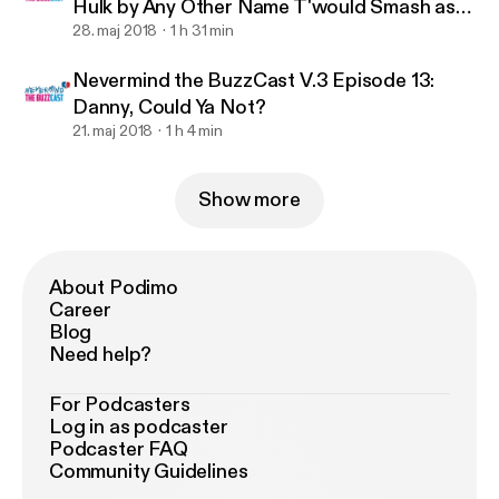
Hulk by Any Other Name T'would Smash as
Hard.
28. maj 2018
1 h 31 min
Nevermind the BuzzCast V.3 Episode 13:
Danny, Could Ya Not?
21. maj 2018
1 h 4 min
Show more
About Podimo
Career
Blog
Need help?
For Podcasters
Log in as podcaster
Podcaster FAQ
Community Guidelines