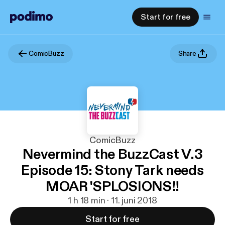
Start for free
ComicBuzz
Share
ComicBuzz
Nevermind the BuzzCast V.3
Episode 15: Stony Tark needs
MOAR 'SPLOSIONS!!
1 h 18 min · 11. juni 2018
Start for free