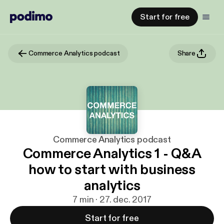
Start for free
Commerce Analytics podcast
Share
Commerce Analytics podcast
Commerce Analytics 1 - Q&A
how to start with business
analytics
7 min · 27. dec. 2017
Start for free