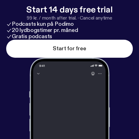
Start 14 days free trial
99 kr. / month after trial.
·
Cancel anytime
Podcasts kun på Podimo
20 lydbogstimer pr. måned
Gratis podcasts
Start for free