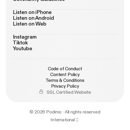
Listen on iPhone
Listen on Android
Listen on Web
Instagram
Tiktok
Youtube
Code of Conduct
Content Policy
Terms & Conditions
Privacy Policy
SSL Certified Website
© 2026 Podimo · All rights reserved
International