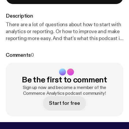
Description
There are a lot of questions about how to start with
analytics or reporting. Or how to improve and make
reporting more easy. And that's what this podcast is
about. Hopefully it wil inspire you and maybe gives
you a headstart in doing things with data. This
Comments
0
episode I would like to address a couple of
questions I had from marketeers and managers in e-
commerce I spoke to.
Be the first to comment
Sign up now and become a member of the
Commerce Analytics podcast community!
Start for free