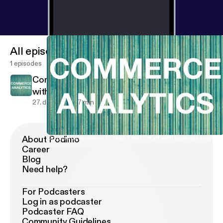
All episodes
1 episodes
Commerce Analytics 1 - Q&A how to start
with business analytics
27. dec. 2017
7 min
About Podimo
Commerce Analytics 1 - Q&A how to start with business analytic
Commerce Analytics podcast
Career
Blog
Need help?
For Podcasters
Log in as podcaster
Podcaster FAQ
Community Guidelines