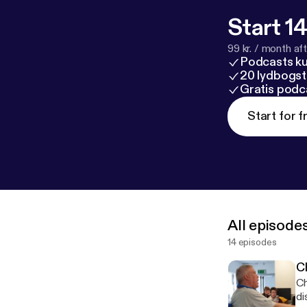
Start 14
99 kr. / month afte
Podcasts k
20 lydbogst
Gratis podc
Start for f
All episode
14 episodes
C
Ch
di