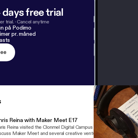
 days free trial
r trial.
·
Cancel anytime
un på Podimo
imer pr. måned
asts
ree
s
hris Reina with Maker Meet E17
ris Reina visited the Clonmel Digital Campus where he met with Cl
scuss Maker Meet and several creative ventures. Music by Andre 