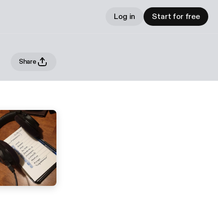
Log in
Start for free
Share