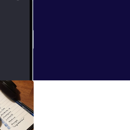
aire Bentley to
Louis.