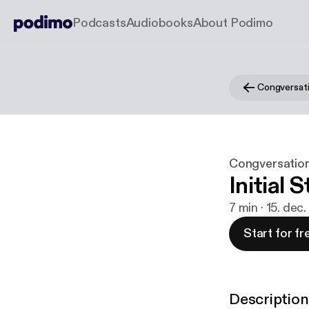
Podcasts
Audiobooks
About Podimo
Congversat
Congversatio
Initial 
7 min · 15. dec
Start for fr
Description