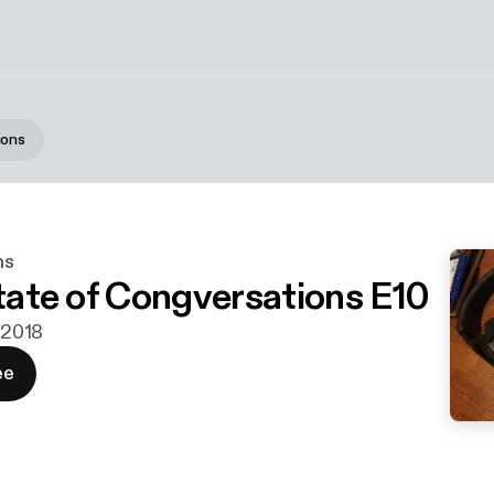
ions
ns
State of Congversations E10
. 2018
ee