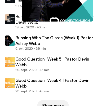
Devin Webb & Rob Hoskins
19. okt. 2020
51 min
Running With The Giants (Week 2) Pastor
Devin Webb
Running With The Giants (Week 1) Pastor Ashley Webb
Connect Church Podcast
19. okt. 2020
43 min
Running With The Giants (Week 1) Pastor
Ashley Webb
6. okt. 2020
39 min
Good Question | Week 5 | Pastor Devin
Webb
29. sept. 2020
43 min
Good Question | Week 4 | Pastor Devin
Webb
23. sept. 2020
45 min
Show more