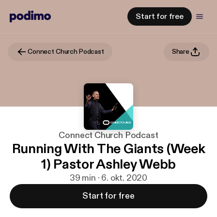
Start for free
Connect Church Podcast
Share
Connect Church Podcast
Running With The Giants (Week
1) Pastor Ashley Webb
39 min · 6. okt. 2020
Start for free