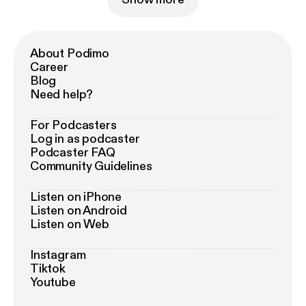
About Podimo
Career
Blog
Need help?
For Podcasters
Log in as podcaster
Podcaster FAQ
Community Guidelines
Listen on iPhone
Listen on Android
Listen on Web
Instagram
Tiktok
Youtube