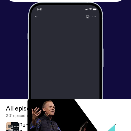
All episodes
301 episodes
Running With The Giants (Week 3) Pastor