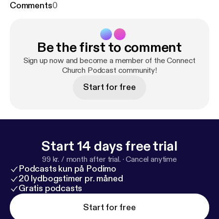
Comments
0
Be the first to comment
Sign up now and become a member of the Connect
Church Podcast community!
Start for free
Start 14 days free trial
99 kr. / month after trial.
·
Cancel anytime
Podcasts kun på Podimo
20 lydbogstimer pr. måned
Gratis podcasts
Start for free