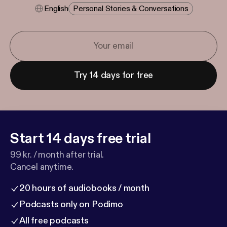
English
Personal Stories & Conversations
Try 14 days for free
Start 14 days free trial
99 kr. / month after trial.
Cancel anytime.
20 hours of audiobooks / month
Podcasts only on Podimo
All free podcasts