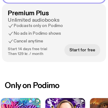
Premium Plus
Unlimited audiobooks
Podcasts only on Podimo
No ads in Podimo shows
Cancel anytime
Start 14 days free trial
Start for free
Then 129 kr. / month
Only on Podimo