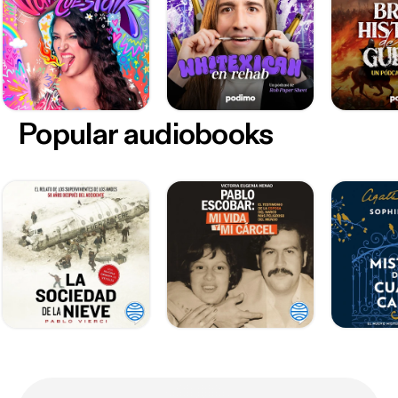
Popular audiobooks