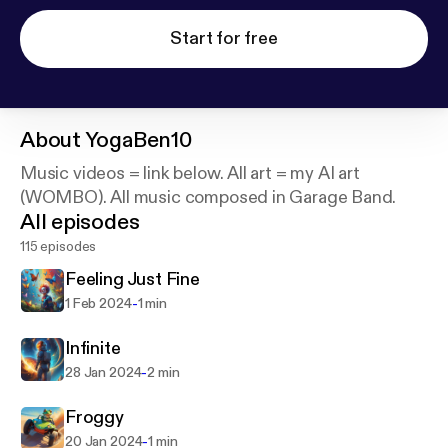
Start for free
About
YogaBen10
Music videos = link below. All art = my AI art
(WOMBO). All music composed in Garage Band.
All episodes
115 episodes
Feeling Just Fine
-
1 Feb 2024
1 min
Infinite
-
28 Jan 2024
2 min
Froggy
-
20 Jan 2024
1 min