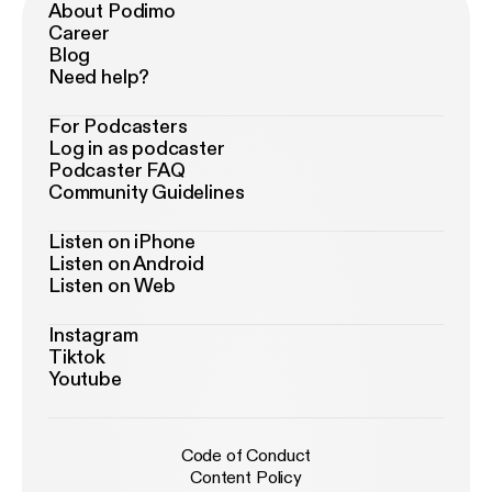
About Podimo
Career
Blog
Need help?
For Podcasters
Log in as podcaster
Podcaster FAQ
Community Guidelines
Listen on iPhone
Listen on Android
Listen on Web
Instagram
Tiktok
Youtube
Code of Conduct
Content Policy