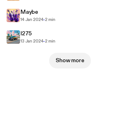
Maybe
-
14 Jan 2024
2 min
I275
-
13 Jan 2024
2 min
Show more