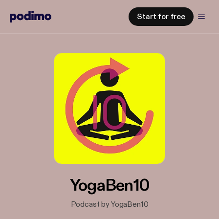
Start for free
YogaBen10
Podcast by YogaBen10