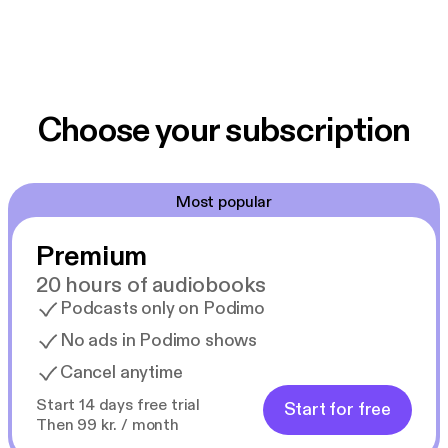
Choose your subscription
Most popular
Premium
20 hours of audiobooks
Podcasts only on Podimo
No ads in Podimo shows
Cancel anytime
Start 14 days free trial
Start for free
Then 99 kr. / month