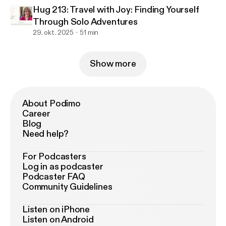
Hug 213: Travel with Joy: Finding Yourself
Through Solo Adventures
29. okt. 2025
51 min
Show more
About Podimo
Career
Blog
Need help?
For Podcasters
Log in as podcaster
Podcaster FAQ
Community Guidelines
Listen on iPhone
Listen on Android