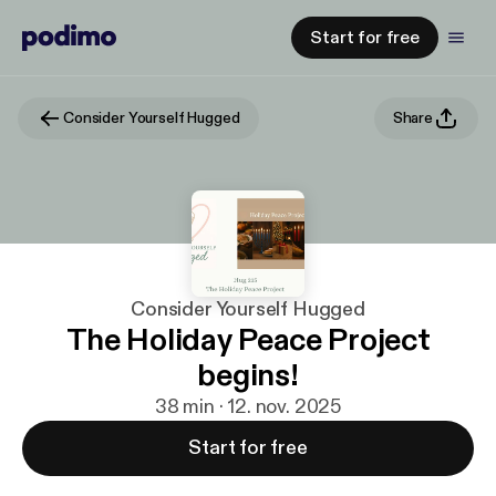
Start for free
Consider Yourself Hugged
Share
Consider Yourself Hugged
The Holiday Peace Project
begins!
38 min · 12. nov. 2025
Start for free