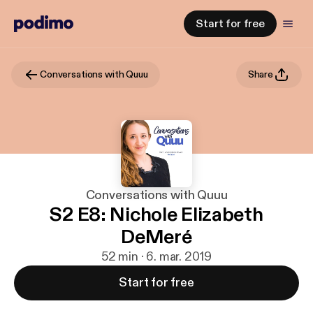
Start for free
Conversations with Quuu
Share
Conversations with Quuu
S2 E8: Nichole Elizabeth
DeMeré
52 min · 6. mar. 2019
Start for free