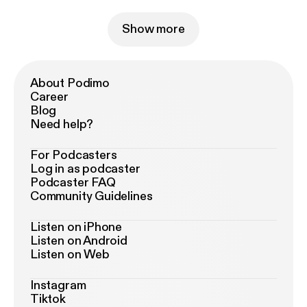
Show more
About Podimo
Career
Blog
Need help?
For Podcasters
Log in as podcaster
Podcaster FAQ
Community Guidelines
Listen on iPhone
Listen on Android
Listen on Web
Instagram
Tiktok