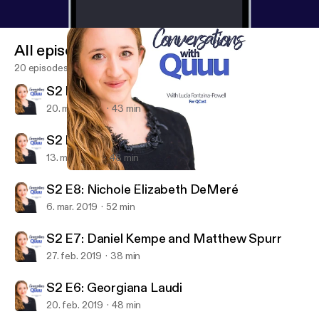
All episodes
20 episodes
S2 E10: Liam Martin
20. mar. 2019
43 min
S2 E9: Dan Murray-Serter
13. mar. 2019
48 min
S2 E8: Nichole Elizabeth DeMeré
Conversations with Quuu
S2 E8: Nichole Elizabeth DeMeré
6. mar. 2019
52 min
S2 E7: Daniel Kempe and Matthew Spurr
27. feb. 2019
38 min
S2 E6: Georgiana Laudi
20. feb. 2019
48 min