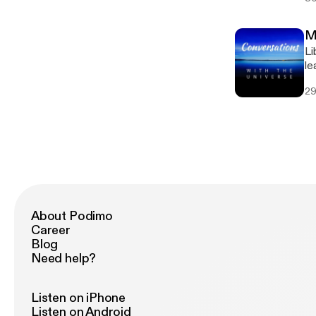
[www
[pambr
M
gr
Li
le
sh
29
Fa
https
gr
About Podimo
Career
Blog
Need help?
Listen on iPhone
Listen on Android