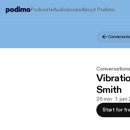
Podcasts
Audiobooks
About Podimo
Conversations
Vibrati
Smith
26 min · 1. jun
Start for fr