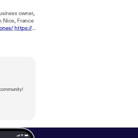
Business owner,
in Nice, France
cones/
https://
trystore/
---
//anchor.fm/be
 community!