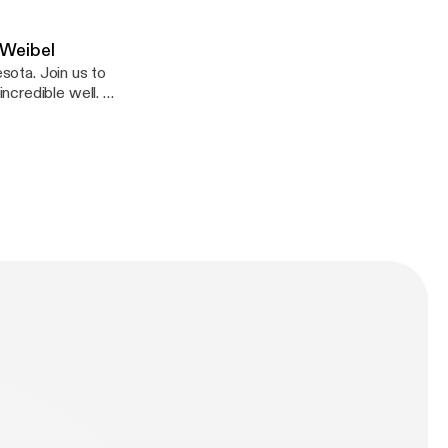
 Weibel
esota. Join us to
ncredible well. I
ust like that.