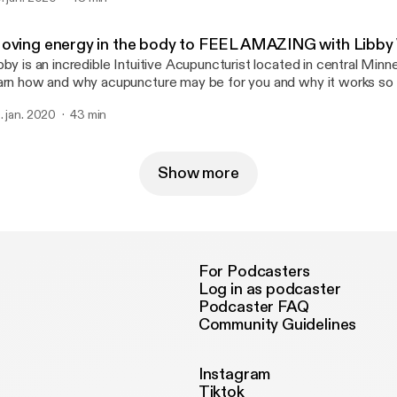
.upliftyourlifefengshui.com] Email her at pambraunwarth@gmail.com
aunwarth@gmail.com] --- Support this podcast: https://anchor.fm/becca-
oving energy in the body to FEEL AMAZING with Libby
abinski/support [https://anchor.fm/becca-grabinski/support]
bby is an incredible Intuitive Acupuncturist located in central Minn
arn how and why acupuncture may be for you and why it works so i
are a mind expanding experience of full body pain and then none. J
. jan. 2020
43 min
cebook: https://www.facebook.com/Libby.Weibel.LAc Website:
://www.acculovemn.com --- Support this podcast: https://anchor.fm/becca-
abinski/support [https://anchor.fm/becca-grabinski/support]
Show more
For Podcasters
Log in as podcaster
Podcaster FAQ
Community Guidelines
Instagram
Tiktok