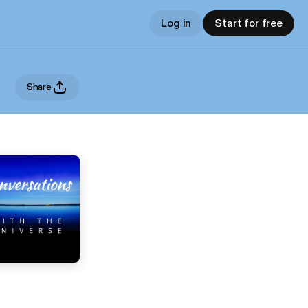
Log in
Start for free
Share