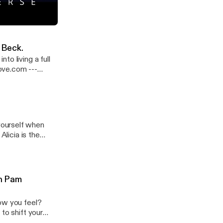
t her cafe in
/lecountrystore/
llison Smith
iverse
-
 Beck.
o living a full
ve.com ---
yourself when
Alicia is the
e tips to heal
r.org and
-
th Pam
how you feel?
to shift your