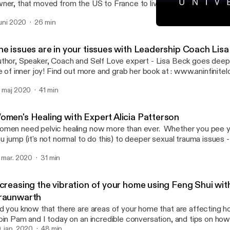
ner, that moved from the US to France to live a life she loves. Visi
ce, France and follow her on social media below.
 juni 2020
26 min
tps://www.instagram.com/alliscones/ https://www.instagram.com
Vibration and Food with A
ps://www.facebook.com/lecountrystore/ --- Support this podcast:
Conversations with the Un
tps://anchor.fm/becca-grabinski/support [https://anchor.fm/becca
he issues are in your tissues with Leadership Coach Lisa
abinski/support]
thor, Speaker, Coach and Self Love expert - Lisa Beck goes deep int
fe of inner joy! Find out more and grab her book at : www.aninfinitelo
pport this podcast: https://anchor.fm/becca-grabinski/support
. maj 2020
41 min
ttps://anchor.fm/becca-grabinski/support]
omen's Healing with Expert Alicia Patterson
men need pelvic healing now more than ever. Whether you pee 
u jump (it's not normal to do this) to deeper sexual trauma issues - 
pert! Dive in with us and we cover the work she does and incredibl
. mar. 2020
31 min
ur feminine body. Learn more about Alicia at www.yourinnerpowe
.facebook.com/innerpoweraliciapatterson --- Support this podcast:
tps://anchor.fm/becca-grabinski/support [https://anchor.fm/becca
ncreasing the vibration of your home using Feng Shui wi
abinski/support]
raunwarth
d you know that there are areas of your home that are affecting 
in Pam and I today on an incredible conversation, and tips on how 
into a high vibe living space. Hire Pam at www.upliftyourlifefengshui.com
. jan. 2020
48 min