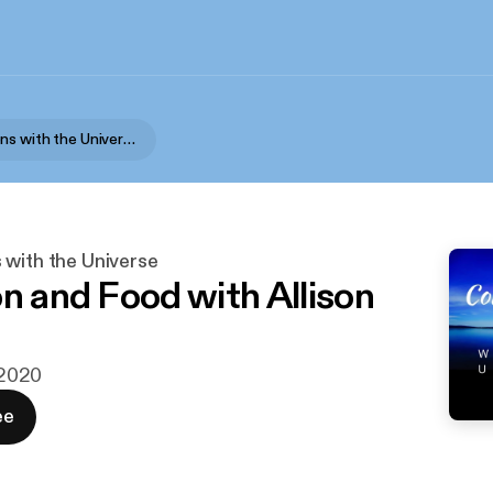
Conversations with the Universe
 with the Universe
on and Food with Allison
i 2020
ee