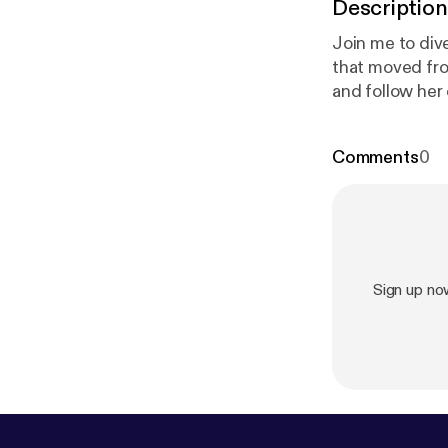
Description
Join me to div
that moved from
and follow her
www.instagram
Support this p
Comments
0
cca-grabinski/
Sign up no