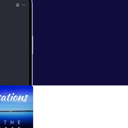
ll Business