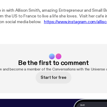
e in with Allison Smith, amazing Entrepreneur and Small 
 the US to France to live a life she loves. Visit her cafe 
 on social media below.
https://www.instagram.com/allis
.com/lecountrystore/
https://www.facebook.com/lecoun
odcast:
https://anchor.fm/becca-grabinski/support
[
https:
support
]
Be the first to comment
w and become a member of the Conversations with the Universe
Start for free