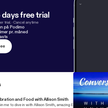
 days free trial
r trial.
·
Cancel anytime
un på Podimo
imer pr. måned
asts
ree
s
ibration and Food with Allison Smith
in me to dive in with Allison Smith, amazing Entrepreneur and Sma