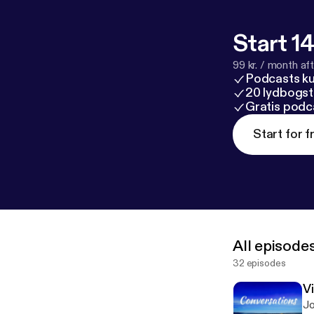
Start 14
99 kr. / month afte
Podcasts k
20 lydbogst
Gratis podc
Start for f
All episode
32 episodes
V
Jo