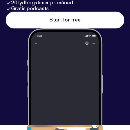
20 lydbogstimer pr. måned
Gratis podcasts
Start for free