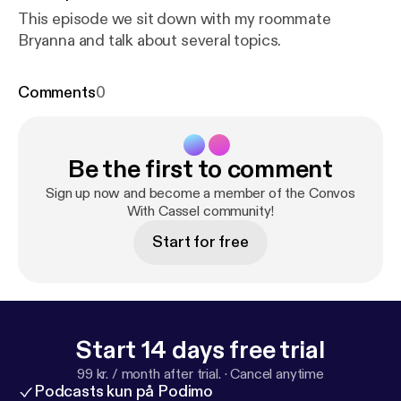
This episode we sit down with my roommate
Bryanna and talk about several topics.
Comments
0
Be the first to comment
Sign up now and become a member of the Convos
With Cassel community!
Start for free
Start 14 days free trial
99 kr. / month after trial.
·
Cancel anytime
Podcasts kun på Podimo