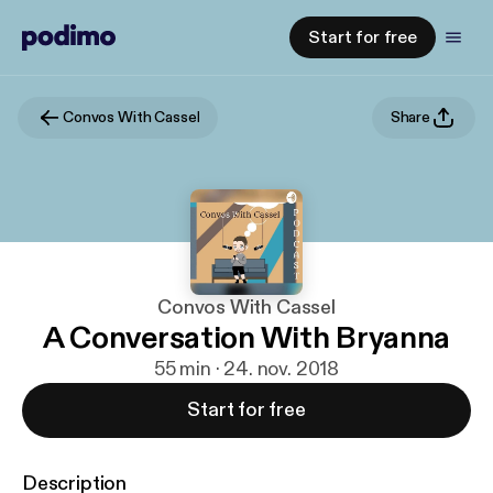
Start for free
Convos With Cassel
Share
Convos With Cassel
A Conversation With Bryanna
55 min · 24. nov. 2018
Start for free
Description