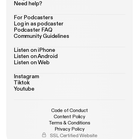
Need help?
For Podcasters
Log in as podcaster
Podcaster FAQ
Community Guidelines
Listen on iPhone
Listen on Android
Listen on Web
Instagram
Tiktok
Youtube
Code of Conduct
Content Policy
Terms & Conditions
Privacy Policy
SSL Certified Website