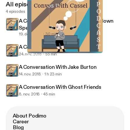
All episodes
4 episodes
A Conversation about The Schmoedown
Spectacular 3
19. dec. 2018
30 min
A Conversation With Bryanna
24. nov. 2018
55 min
A Conversation With Bryanna
Convos With Cassel
A Conversation With Jake Burton
14. nov. 2018
1 h 23 min
A Conversation With Ghost Friends
8. nov. 2018
45 min
About Podimo
Career
Blog