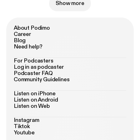
Show more
About Podimo
Career
Blog
Need help?
For Podcasters
Log in as podcaster
Podcaster FAQ
Community Guidelines
Listen on iPhone
Listen on Android
Listen on Web
Instagram
Tiktok
Youtube