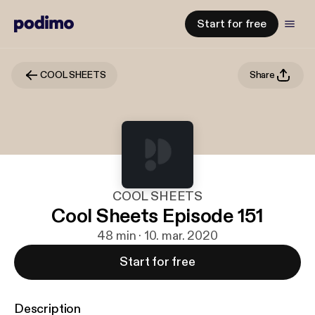
Start for free
COOL SHEETS
Share
COOL SHEETS
Cool Sheets Episode 151
48 min · 10. mar. 2020
Start for free
Description