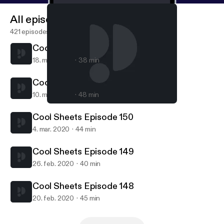
All episodes
421 episodes
Cool Sheets Episode 152
18. mar. 2020
38 min
Cool Sheets Episode 151
10. mar. 2020
48 min
Cool Sheets Episode 151
COOL SHEETS
Cool Sheets Episode 150
4. mar. 2020
44 min
Cool Sheets Episode 149
26. feb. 2020
40 min
Cool Sheets Episode 148
20. feb. 2020
45 min