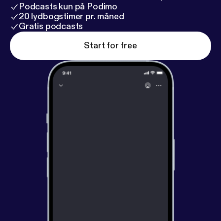
Podcasts kun på Podimo
20 lydbogstimer pr. måned
Gratis podcasts
Start for free