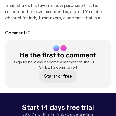
Brian shares his favorite new purchase that he
researched for over six months, a great YouTube
channel for indy filmmakers, a podcast that is a
must-listen if you use any kind of social media, and
one of his all-time favorite documentaries. Karen
Comments
0
talks about two fabulous resources for better
organizing your projects at home and work (and in
your brain), tips on how to keep your home free of
Be the first to comment
pests, an incredible annual event that fuses science
with poetry, and a company that offers beautiful
Sign up now and become a member of the COOL
plant products to the consumer with integrity.
SHEETS community!
Start for free
Start 14 days free trial
99 kr. / month after trial.
·
Cancel anytime