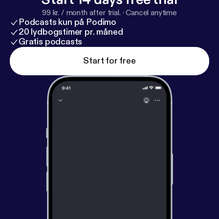
99 kr. / month after trial.
·
Cancel anytime
Podcasts kun på Podimo
20 lydbogstimer pr. måned
Gratis podcasts
Start for free