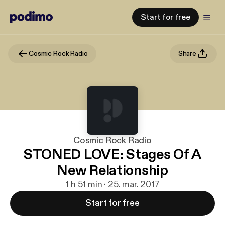
Start for free
Cosmic Rock Radio
Share
Cosmic Rock Radio
STONED LOVE: Stages Of A
New Relationship
1 h 51 min · 25. mar. 2017
Start for free