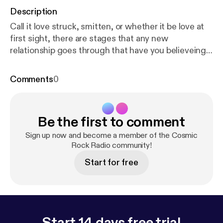
Description
Call it love struck, smitten, or whether it be love at
first sight, there are stages that any new
relationship goes through that have you believeing
that it could last forever. But when the newness
fades and you begin to see what you have
Comments
0
manifested, are you happy with your choice or do
you want to throw in the old model for a newer
shinier one? These are the things that we must
Be the first to comment
consider when dating and considering marriage.
We must also periodically reevaluate our own
Sign up now and become a member of the Cosmic
positions in our current relationships, if we want
Rock Radio community!
them to last...
Start for free
Start 14 days free trial