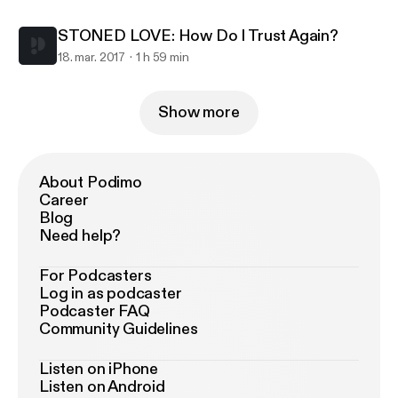
STONED LOVE: How Do I Trust Again?
18. mar. 2017
1 h 59 min
Show more
About Podimo
Career
Blog
Need help?
For Podcasters
Log in as podcaster
Podcaster FAQ
Community Guidelines
Listen on iPhone
Listen on Android