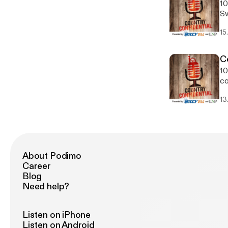
10
Sw
ed
15
pu
in
C
10
co
Ch
13
About Podimo
Career
Blog
Need help?
Listen on iPhone
Listen on Android