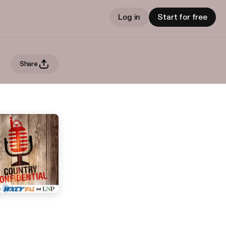
Log in
Start for free
Share