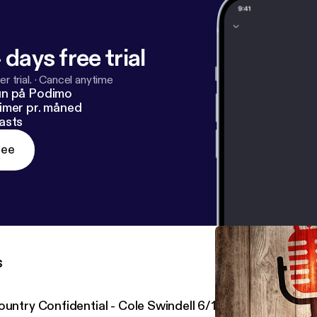
 days free trial
r trial.
·
Cancel anytime
un på Podimo
imer pr. måned
asts
ree
s
ountry Confidential - Cole Swindell 6/14/17