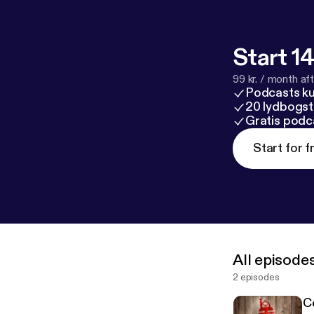
Start 14
99 kr. / month afte
Podcasts k
20 lydbogst
Gratis podc
Start for f
All episode
2 episodes
C