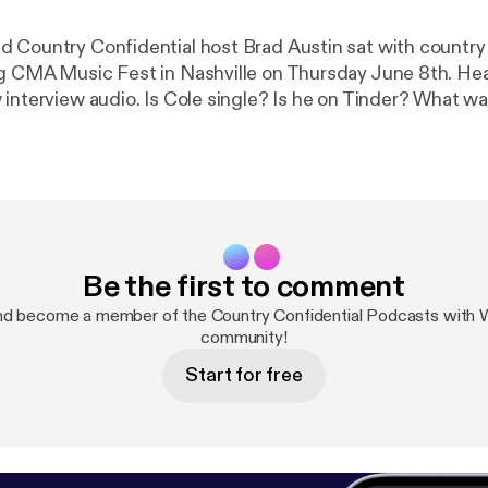
 Country Confidential host Brad Austin sat with country 
g CMA Music Fest in Nashville on Thursday June 8th. Hear 
interview audio. Is Cole single? Is he on Tinder? What was
 he tasted some early success? You'll know after hearing t
Be the first to comment
nd become a member of the Country Confidential Podcasts wit
community!
Start for free