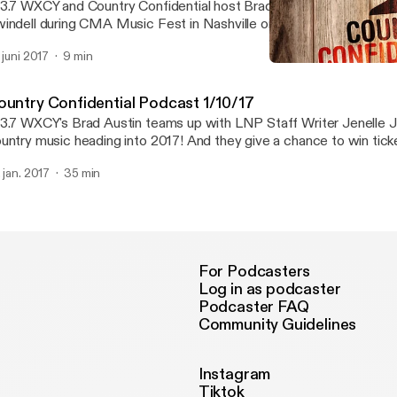
3.7 WXCY and Country Confidential host Brad Austin sat with coun
indell during CMA Music Fest in Nashville on Thursday June 8th. H
ited and raw interview audio. Is Cole single? Is he on Tinder? What
. juni 2017
9 min
rchase after he tasted some early success? You'll know after heari
Country Confidential - Co
terview.
Country Confidential Po
ountry Confidential Podcast 1/10/17
3.7 WXCY's Brad Austin teams up with LNP Staff Writer Jenelle J
untry music heading into 2017! And they give a chance to win tick
urch in Philadelphia later this month!
. jan. 2017
35 min
For Podcasters
Log in as podcaster
Podcaster FAQ
Community Guidelines
Instagram
Tiktok