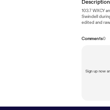
Description
103.7 WXCY and
Swindell durin
edited and raw 
purchase after
interview.
Comments
0
Sign up now a