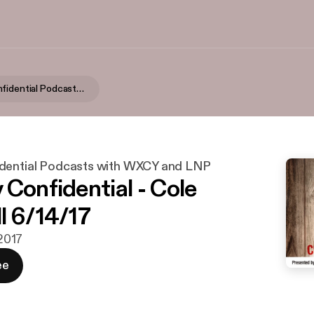
Country Confidential Podcasts with WXCY and LNP
dential Podcasts with WXCY and LNP
 Confidential - Cole
l 6/14/17
 2017
ee