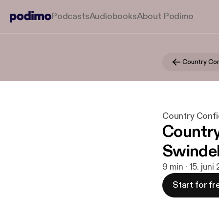
Podcasts
Audiobooks
About Podimo
Country Confi
Country
Swindel
9 min · 15. juni
Start for fr