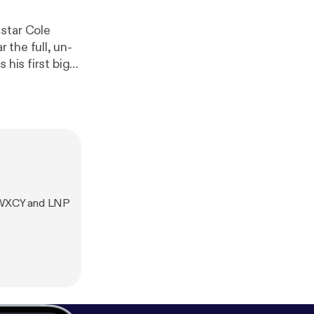
star Cole
the full, un-
 his first big
he full
h WXCY and LNP