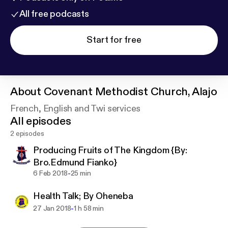
All free podcasts
Start for free
About
Covenant Methodist Church, Alajo
French, English and Twi services
All episodes
2 episodes
Producing Fruits of The Kingdom {By:
Bro.Edmund Fianko}
-
6 Feb 2018
25 min
Health Talk; By Oheneba
-
27 Jan 2018
1 h 58 min