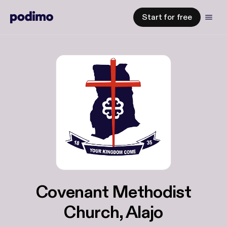
Start for free
Covenant Methodist
Church, Alajo