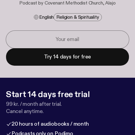
Podcast by Covenant Methodist Church, Alajo
English
Religion & Spirituality
Try 14 days for free
Start 14 days free trial
99 kr. / month after trial.
Cancel anytime.
20 hours of audiobooks / month
Podcasts only on Podimo