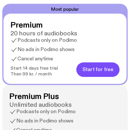
Most popular
Premium
20 hours of audiobooks
Podcasts only on Podimo
No ads in Podimo shows
Cancel anytime
Start 14 days free trial
Start for free
Then 99 kr. / month
Premium Plus
Unlimited audiobooks
Podcasts only on Podimo
No ads in Podimo shows