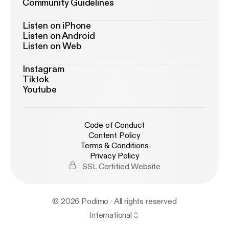
Community Guidelines
Listen on iPhone
Listen on Android
Listen on Web
Instagram
Tiktok
Youtube
Code of Conduct
Content Policy
Terms & Conditions
Privacy Policy
SSL Certified Website
© 2026 Podimo · All rights reserved
International