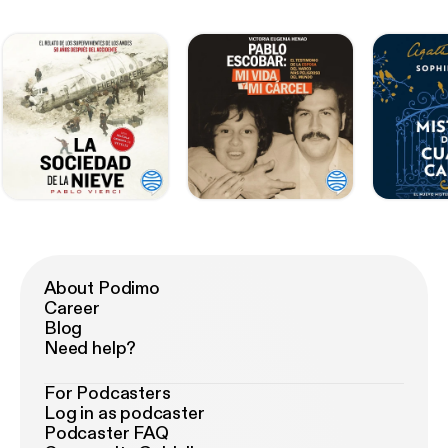
About Podimo
Career
Blog
Need help?
For Podcasters
Log in as podcaster
Podcaster FAQ