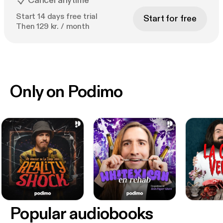
Cancel anytime
Start 14 days free trial
Start for free
Then 129 kr. / month
Only on Podimo
Popular audiobooks