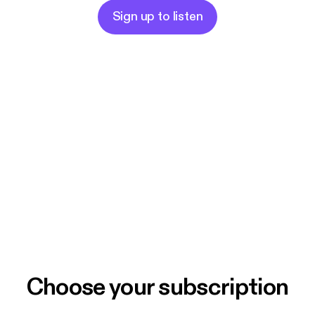
Sign up to listen
Choose your subscription