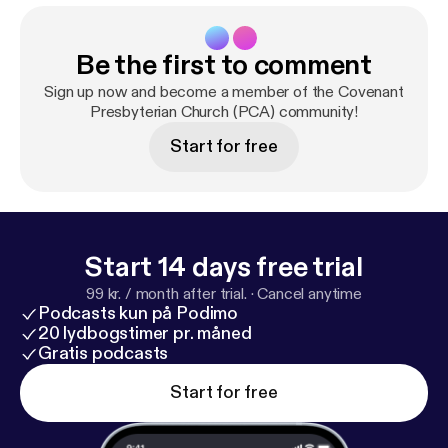
Be the first to comment
Sign up now and become a member of the Covenant
Presbyterian Church (PCA) community!
Start for free
Start 14 days free trial
99 kr. / month after trial.
·
Cancel anytime
Podcasts kun på Podimo
20 lydbogstimer pr. måned
Gratis podcasts
Start for free