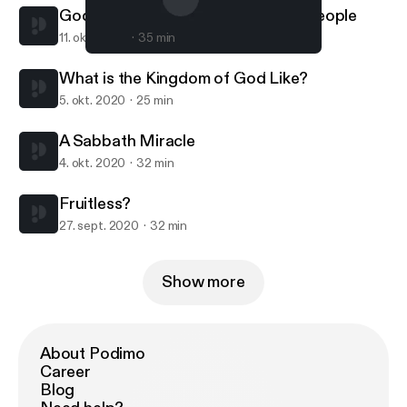
God's Powerful Preserving of His People
11. okt. 2020
35 min
A Sabbath Miracle
Covenant Presbyterian Church (PCA)
What is the Kingdom of God Like?
5. okt. 2020
25 min
A Sabbath Miracle
4. okt. 2020
32 min
Fruitless?
27. sept. 2020
32 min
Show more
About Podimo
Career
Blog