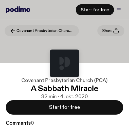
Start for free
Covenant Presbyterian Church (PCA)
Share
Covenant Presbyterian Church (PCA)
A Sabbath Miracle
32 min · 4. okt. 2020
Start for free
Comments
0