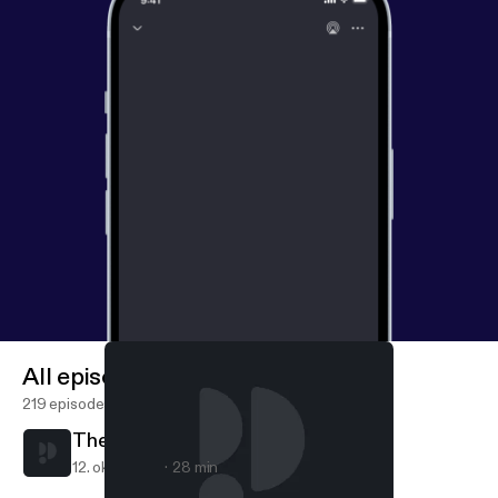
All episodes
219 episodes
The Narrow Door
12. okt. 2020
28 min