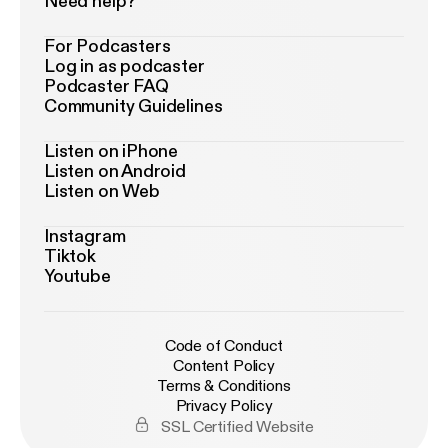
Need help?
For Podcasters
Log in as podcaster
Podcaster FAQ
Community Guidelines
Listen on iPhone
Listen on Android
Listen on Web
Instagram
Tiktok
Youtube
Code of Conduct
Content Policy
Terms & Conditions
Privacy Policy
SSL Certified Website